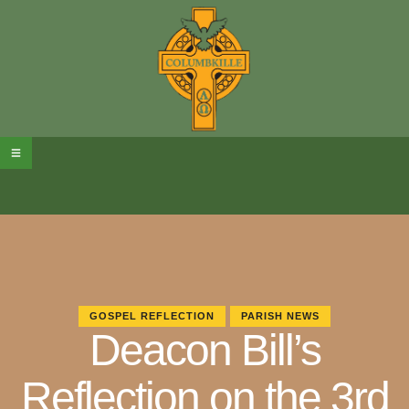
GOSPEL REFLECTION
PARISH NEWS
Deacon Bill’s
Reflection on the 3rd