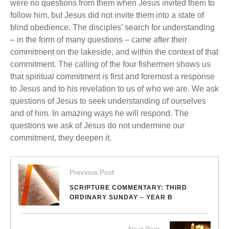
were no questions from them when Jesus invited them to
follow him, but Jesus did not invite them into a state of
blind obedience. The disciples’ search for understanding
– in the form of many questions – came after their
commitment on the lakeside, and within the context of that
commitment. The calling of the four fishermen shows us
that spiritual commitment is first and foremost a response
to Jesus and to his revelation to us of who we are. We ask
questions of Jesus to seek understanding of ourselves
and of him. In amazing ways he will respond. The
questions we ask of Jesus do not undermine our
commitment, they deepen it.
Previous Post
SCRIPTURE COMMENTARY: THIRD
ORDINARY SUNDAY – YEAR B