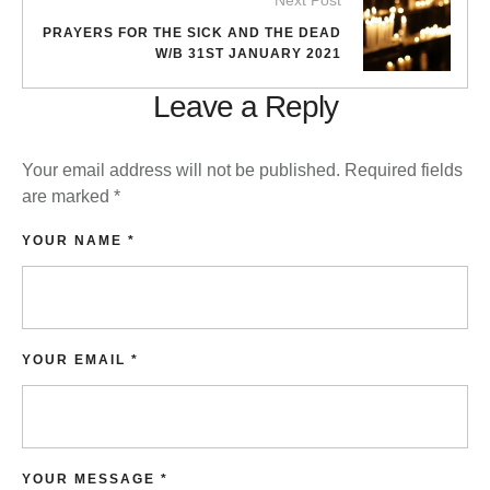
Next Post
PRAYERS FOR THE SICK AND THE DEAD
W/B 31ST JANUARY 2021
Leave a Reply
Your email address will not be published.
Required fields
are marked
*
YOUR NAME *
YOUR EMAIL *
YOUR MESSAGE *