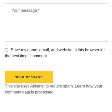
Save my name, email, and website in this browser for
the next time I comment.
SEND MESSAGE
This site uses Akismet to reduce spam.
Learn how your
comment data is processed.