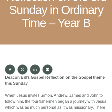
Sunday in Ordinary
Time – Year B
Deacon Bill’s Gospel Reflection on the Gospel theme
this Sunday
When Jesus invites Simon, Andrew, James and John to
follow him, the four fishermen began a journey with Jesus
which was as much personal as it was missionary. There