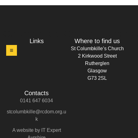
t Columbkille's Church Ruthergl
Links
Where to find us
St Columbkille’s Church
2 Kirkwood Street
Rutherglen
Glasgow
G73 2SL
Contacts
0141 647 6034
stcolumbkille@rcdom.org.u
k
A website by IT Expert
Ayrshire