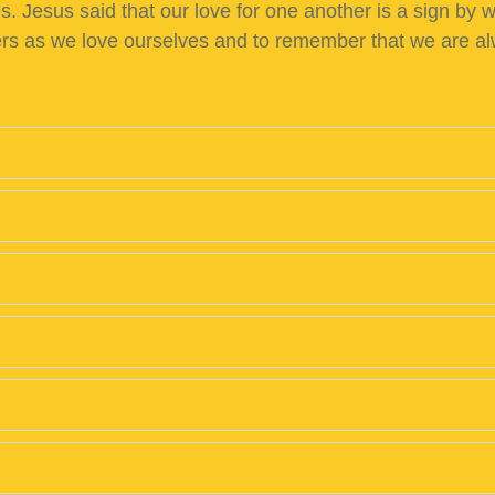
 Jesus said that our love for one another is a sign by wh
hers as we love ourselves and to remember that we are a