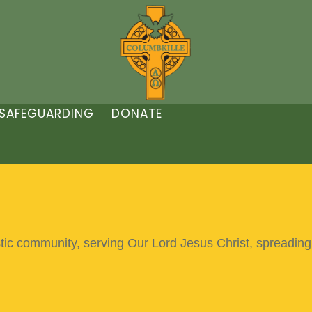
SAFEGUARDING
DONATE
stic community,
serving Our Lord Jesus Christ,
spreading