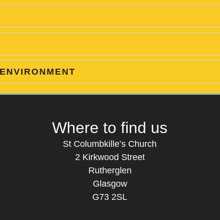
 ENVIRONMENT
t Columbkille's Church Ruthergl
Where to find us
St Columbkille’s Church
2 Kirkwood Street
Rutherglen
Glasgow
G73 2SL