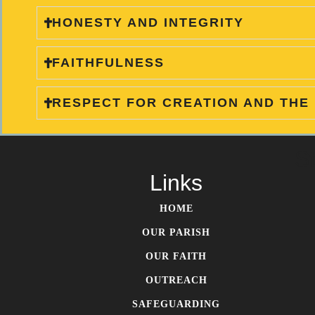
HONESTY AND INTEGRITY
FAITHFULNESS
RESPECT FOR CREATION AND THE
S
Links
HOME
OUR PARISH
OUR FAITH
OUTREACH
SAFEGUARDING