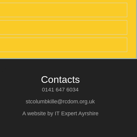
en
Contacts
0141 647 6034
stcolumbkille@rcdom.org.uk
A website by IT Expert Ayrshire