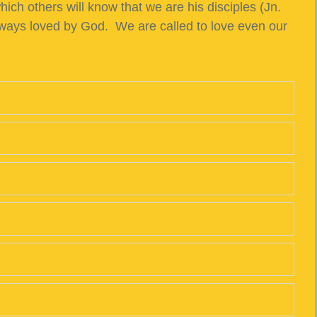
ich others will know that we are his disciples (Jn.
lways loved by God. We are called to love even our