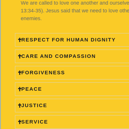
We are called to love one another and ourselves.
13:34-35). Jesus said that we need to love ot
enemies.
RESPECT FOR HUMAN DIGNITY
CARE AND COMPASSION
FORGIVENESS
PEACE
JUSTICE
SERVICE