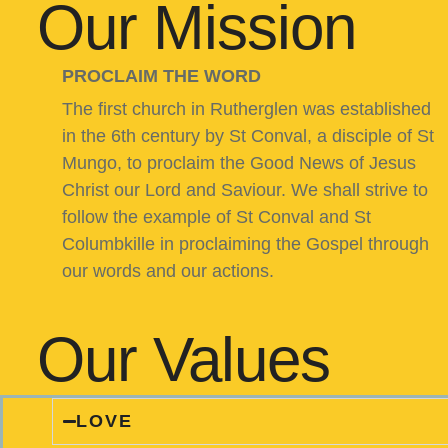
Our Mission
PROCLAIM THE WORD
The first church in Rutherglen was established
in the 6th century by St Conval, a disciple of St
Mungo, to proclaim the Good News of Jesus
Christ our Lord and Saviour. We shall strive to
follow the example of St Conval and St
Columbkille in proclaiming the Gospel through
our words and our actions.
Our Values
LOVE