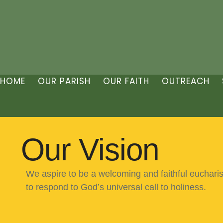
HOME
OUR PARISH
OUR FAITH
OUTREACH
Our Vision
We aspire to be a welcoming and faithful euchari
to respond to God’s universal call to holiness.