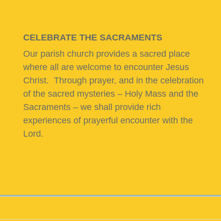
CELEBRATE THE SACRAMENTS
Our parish church provides a sacred place
where all are welcome to encounter Jesus
Christ. Through prayer, and in the celebration
of the sacred mysteries – Holy Mass and the
Sacraments – we shall provide rich
experiences of prayerful encounter with the
Lord.