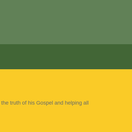
 the truth of his Gospel
and helping all