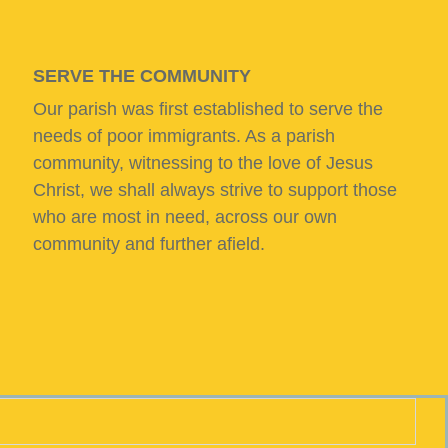
SERVE THE COMMUNITY
Our parish was first established to serve the
needs of poor immigrants. As a parish
community, witnessing to the love of Jesus
Christ, we shall always strive to support those
who are most in need, across our own
community and further afield.