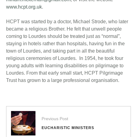
www.hcpt.org.uk
.
HCPT was started by a doctor, Michael Strode, who later
became a religious Brother. He felt that unwell people
coming to Lourdes should be treated just as “normal”,
staying in hotels rather than hospitals, having fun in the
town of Lourdes, and taking part in all the beautiful
religious ceremonies of Lourdes. In 1954, he took four
young adults with learning disabilities on pilgrimage to
Lourdes. From that early small start, HCPT Pilgrimage
Trust has grown to a large professional organisation.
Previous Post
EUCHARISTIC MINISTERS