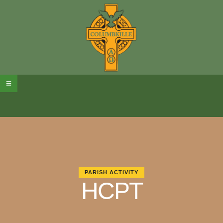
PARISH ACTIVITY
HCPT