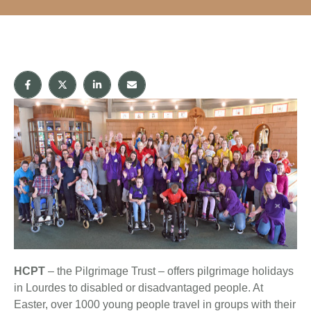
HCPT
– the Pilgrimage Trust – offers pilgrimage holidays
in Lourdes to disabled or disadvantaged people. At
Easter, over 1000 young people travel in groups with their