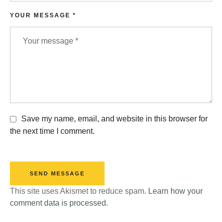
YOUR MESSAGE *
Save my name, email, and website in this browser for
the next time I comment.
SEND MESSAGE
This site uses Akismet to reduce spam.
Learn how your
comment data is processed.