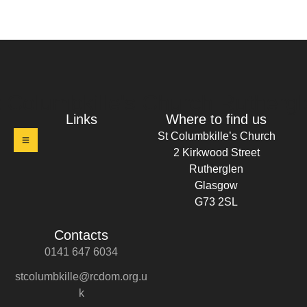
t Columbkille's Church Ruthergl
Links
Where to find us
St Columbkille’s Church
2 Kirkwood Street
Rutherglen
Glasgow
G73 2SL
Contacts
0141 647 6034
stcolumbkille@rcdom.org.u
k