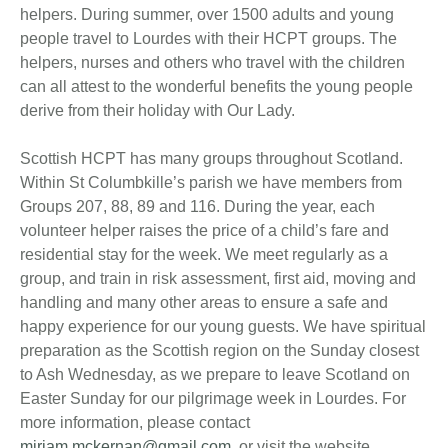
helpers. During summer, over 1500 adults and young
people travel to Lourdes with their HCPT groups. The
helpers, nurses and others who travel with the children
can all attest to the wonderful benefits the young people
derive from their holiday with Our Lady.
Scottish HCPT has many groups throughout Scotland.
Within St Columbkille’s parish we have members from
Groups 207, 88, 89 and 116. During the year, each
volunteer helper raises the price of a child’s fare and
residential stay for the week. We meet regularly as a
group, and train in risk assessment, first aid, moving and
handling and many other areas to ensure a safe and
happy experience for our young guests. We have spiritual
preparation as the Scottish region on the Sunday closest
to Ash Wednesday, as we prepare to leave Scotland on
Easter Sunday for our pilgrimage week in Lourdes. For
more information, please contact
miriam.mckernan@gmail.com
, or visit the website