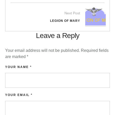
Next Post
LEGION OF MARY
Leave a Reply
Your email address will not be published.
Required fields
are marked
*
YOUR NAME *
YOUR EMAIL *