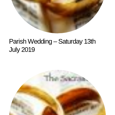
Parish Wedding – Saturday 13th
July 2019