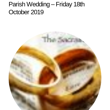
Parish Wedding – Friday 18th
October 2019