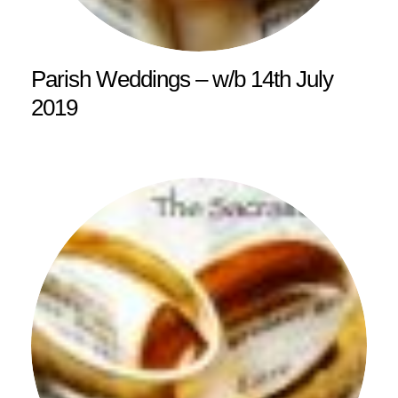
Parish Weddings – w/b 14th July
2019