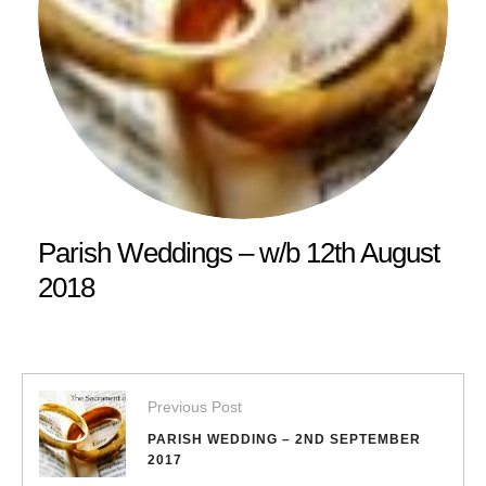
Parish Weddings – w/b 12th August
2018
Previous Post
PARISH WEDDING – 2ND SEPTEMBER
2017