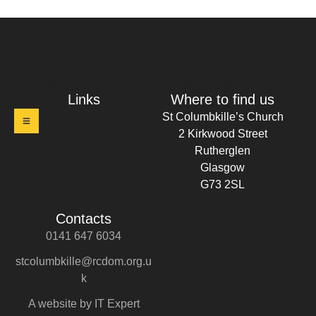
t Columbkille's Church Ruthergl
Links
Where to find us
St Columbkille’s Church
2 Kirkwood Street
Rutherglen
Glasgow
G73 2SL
Contacts
0141 647 6034
stcolumbkille@rcdom.org.u
k
A website by IT Expert