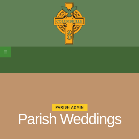
PARISH ADMIN
Parish Weddings