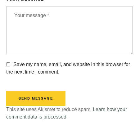
Save my name, email, and website in this browser for
the next time I comment.
SEND MESSAGE
This site uses Akismet to reduce spam.
Learn how your
comment data is processed.