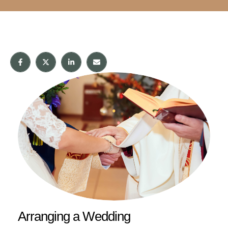
Arranging a Wedding