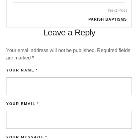
Next Post
PARISH BAPTISMS
Leave a Reply
Your email address will not be published.
Required fields
are marked
*
YOUR NAME *
YOUR EMAIL *
YOUR MESSAGE *