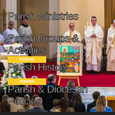
Parish Ministries
Parish Groups &
Activities
PENDING
Parish History
PENDING
Parish & Diocesan
Policies