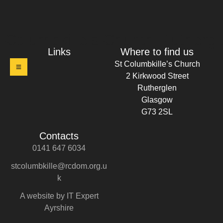
t Columbkille's Church Ruthergl
Links
Where to find us
St Columbkille’s Church
2 Kirkwood Street
Rutherglen
Glasgow
G73 2SL
Contacts
0141 647 6034
stcolumbkille@rcdom.org.u
k
A website by IT Expert
Ayrshire