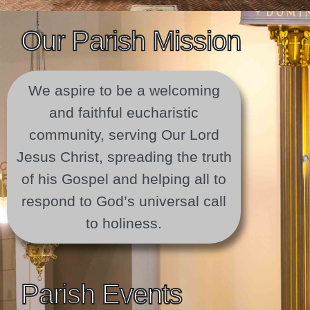
Our Parish Mission
We aspire to be a welcoming
and faithful eucharistic
community, serving Our Lord
Jesus Christ, spreading the truth
of his Gospel and helping all to
respond to God’s universal call
to holiness.
Parish Events