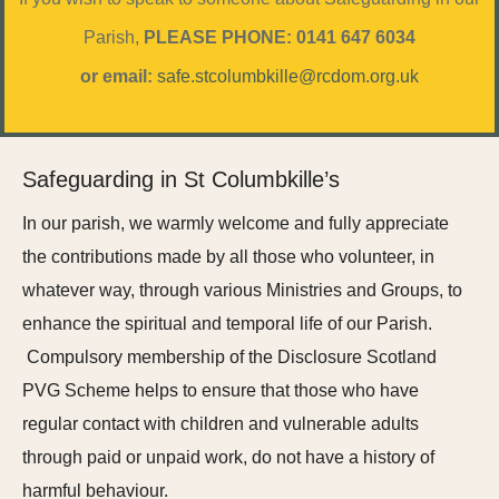
Parish,
PLEASE PHONE: 0141 647 6034
or email:
safe.stcolumbkille@rcdom.org.uk
Safeguarding in St Columbkille’s
In our parish, we warmly welcome and fully appreciate
the contributions made by all those who volunteer, in
whatever way, through various Ministries and Groups, to
enhance the spiritual and temporal life of our Parish.
Compulsory membership of the Disclosure Scotland
PVG Scheme helps to ensure that those who have
regular contact with children and vulnerable adults
through paid or unpaid work, do not have a history of
harmful behaviour.