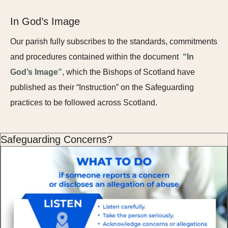
In God’s Image
Our parish fully subscribes to the standards, commitments
and procedures contained within the document
“In
God’s Image”
, which the Bishops of Scotland have
published as their “Instruction” on the Safeguarding
practices to be followed across Scotland.
Safeguarding Concerns?