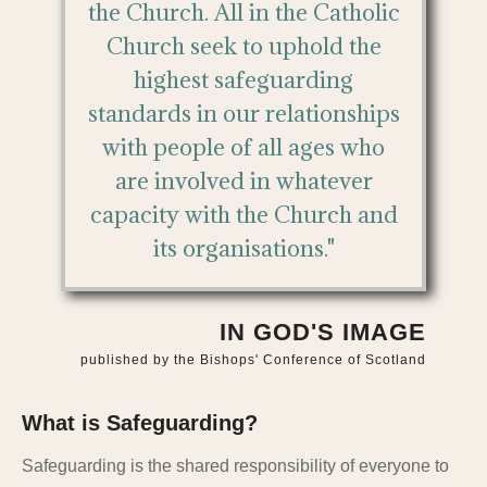
the Church. All in the Catholic
Church seek to uphold the
highest safeguarding
standards in our relationships
with people of all ages who
are involved in whatever
capacity with the Church and
its organisations."
IN GOD'S IMAGE
published by the Bishops' Conference of Scotland
What is Safeguarding?
Safeguarding is the shared responsibility of everyone to