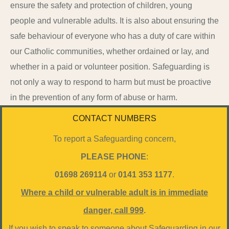
ensure the safety and protection of children, young
people and vulnerable adults. It is also about ensuring the
safe behaviour of everyone who has a duty of care within
our Catholic communities, whether ordained or lay, and
whether in a paid or volunteer position. Safeguarding is
not only a way to respond to harm but must be proactive
in the prevention of any form of abuse or harm.
CONTACT NUMBERS
To report a Safeguarding concern,
PLEASE
PHONE
:
01698 269114
or
0141 353 1177
.
Where a child or vulnerable adult is in immediate
danger, call 999
.
If you wish to speak to someone about Safeguarding in our