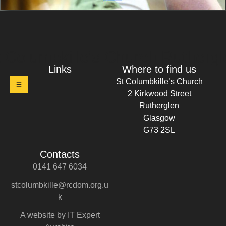
t Columbkille's Church Ruthergl
Links
Where to find us
St Columbkille’s Church
2 Kirkwood Street
Rutherglen
Glasgow
G73 2SL
Contacts
0141 647 6034
stcolumbkille@rcdom.org.u
k
A website by IT Expert