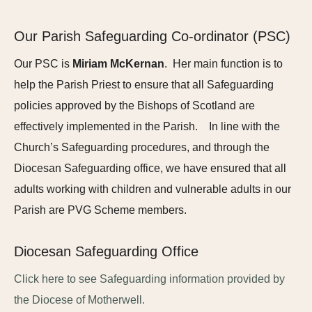
Our Parish Safeguarding Co-ordinator (PSC)
Our PSC is
Miriam McKernan
. Her main function is to
help the Parish Priest to ensure that all Safeguarding
policies approved by the Bishops of Scotland are
effectively implemented in the Parish. In line with the
Church’s Safeguarding procedures, and through the
Diocesan Safeguarding office, we have ensured that all
adults working with children and vulnerable adults in our
Parish are PVG Scheme members.
Diocesan Safeguarding Office
Click here to see Safeguarding information provided by
the Diocese of Motherwell.