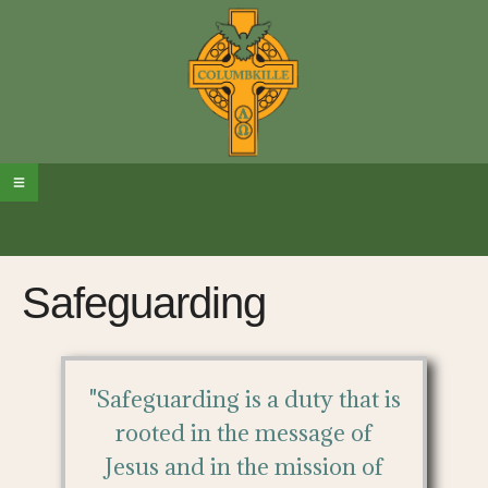
Safeguarding
"Safeguarding is a duty that is
rooted in the message of
Jesus and in the mission of