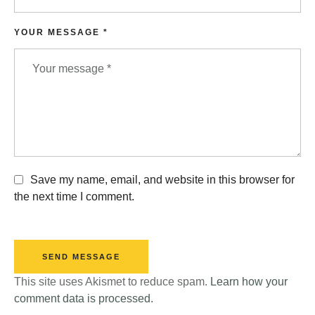
YOUR MESSAGE *
Save my name, email, and website in this browser for
the next time I comment.
SEND MESSAGE
This site uses Akismet to reduce spam.
Learn how your
comment data is processed.