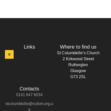
t Columbkille's Church Ruthergl
Links
Where to find us
St Columbkille’s Church
2 Kirkwood Street
Rutherglen
Glasgow
G73 2SL
Contacts
0141 647 6034
stcolumbkille@rcdom.org.u
k