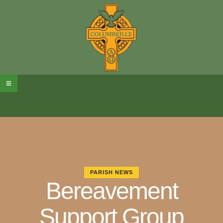
PARISH NEWS
Bereavement
Support Group