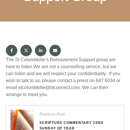
The St Columbkille’s Bereavement Support group are
here to listen.We are not a counselling service, but we
can listen and we will respect your confidentiality. If you
wish to talk to us, please contact a priest on 647 6034 or
email stcolumbkille@btconnect.com. We can then
arrange to meet you.
Previous Post
SCRIPTURE COMMENTARY 33RD
SUNDAY OF YEAR