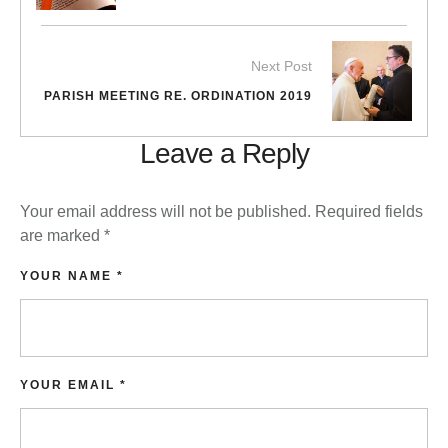
Next Post
PARISH MEETING RE. ORDINATION 2019
Leave a Reply
Your email address will not be published.
Required fields
are marked
*
YOUR NAME *
YOUR EMAIL *