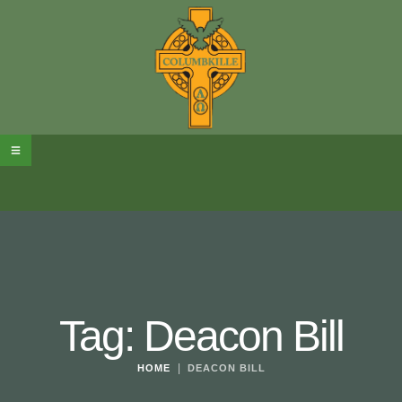
Tag:
Deacon Bill
|
HOME
DEACON BILL