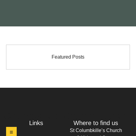
Featured Posts
t Columbkille's Church Ruthergl
Links
Where to find us
St Columbkille’s Church