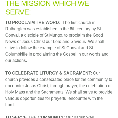
THE MISSION WHICH WE
SERVE:
TO PROCLAIM THE WORD:
The first church in
Rutherglen was established in the 6th century by St
Conval, a disciple of St Mungo, to proclaim the Good
News of Jesus Christ our Lord and Saviour. We shall
strive to follow the example of St Conval and St
Columbkille in proclaiming the Gospel in our words and
our actions.
TO CELEBRATE LITURGY & SACRAMENT:
Our
church provides a consecrated place for the community to
encounter Jesus Christ, through prayer, the celebration of
Holy Mass and the Sacraments. We shall strive to provide
various opportunities for prayerful encounter with the
Lord.
TO SERVE THE COMMUNITY:
Our parish was