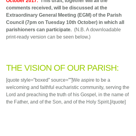
October 2017.
This draft, together will all the
comments received, will be discussed at the
Extraordinary General Meeting (EGM) of the Parish
Council (7pm on Tuesday 10th October) in which all
parishioners can participate.
(N.B. A downloadable
print-ready version can be seen below.)
THE VISION OF OUR PARISH:
[quote style=”boxed” source=””]We aspire to be a
welcoming and faithful eucharistic community, serving the
Lord and preaching the truth of his Gospel, in the name of
the Father, and of the Son, and of the Holy Spirit.[/quote]