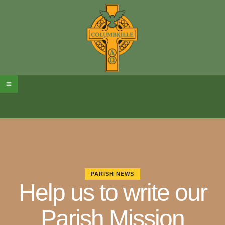
PARISH NEWS
Help us to write our
Parish Mission