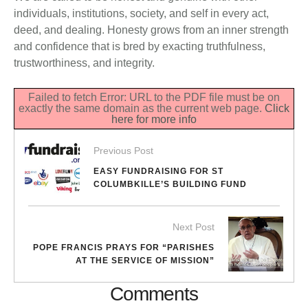
individuals, institutions, society, and self in every act,
deed, and dealing. Honesty grows from an inner strength
and confidence that is bred by exacting truthfulness,
trustworthiness, and integrity.
Failed to fetch Error: URL to the PDF file must be on
exactly the same domain as the current web page.
Click
here for more info
Previous Post
EASY FUNDRAISING FOR ST
COLUMBKILLE’S BUILDING FUND
Next Post
POPE FRANCIS PRAYS FOR “PARISHES
AT THE SERVICE OF MISSION”
Comments