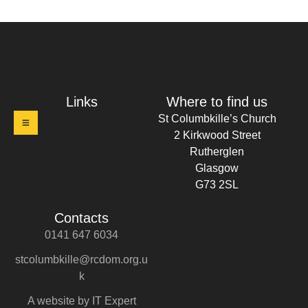
t Columbkille's Church Ruthergl
Links
Where to find us
St Columbkille’s Church
2 Kirkwood Street
Rutherglen
Glasgow
G73 2SL
Contacts
0141 647 6034
stcolumbkille@rcdom.org.u
k
A website by IT Expert