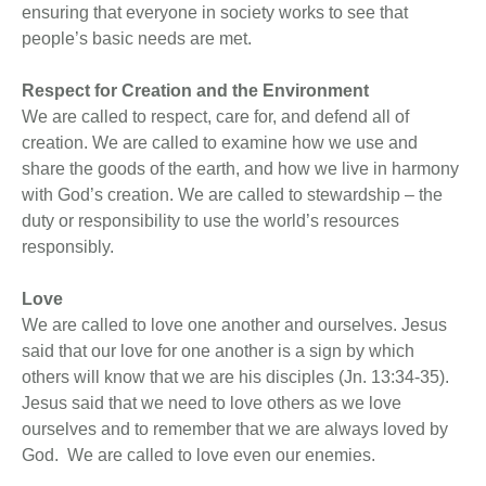
ensuring that everyone in society works to see that
people’s basic needs are met.
Respect for Creation and the Environment
We are called to respect, care for, and defend all of
creation. We are called to examine how we use and
share the goods of the earth, and how we live in harmony
with God’s creation. We are called to stewardship – the
duty or responsibility to use the world’s resources
responsibly.
Love
We are called to love one another and ourselves. Jesus
said that our love for one another is a sign by which
others will know that we are his disciples (Jn. 13:34-35).
Jesus said that we need to love others as we love
ourselves and to remember that we are always loved by
God. We are called to love even our enemies.