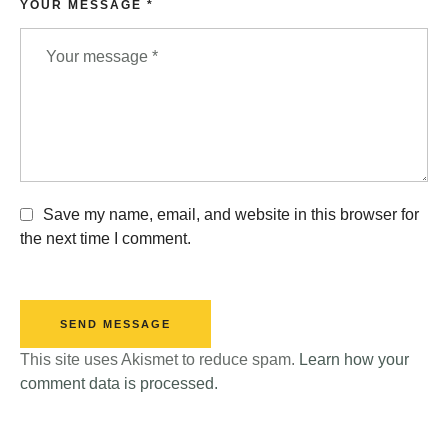
YOUR MESSAGE *
Save my name, email, and website in this browser for
the next time I comment.
SEND MESSAGE
This site uses Akismet to reduce spam.
Learn how your
comment data is processed.