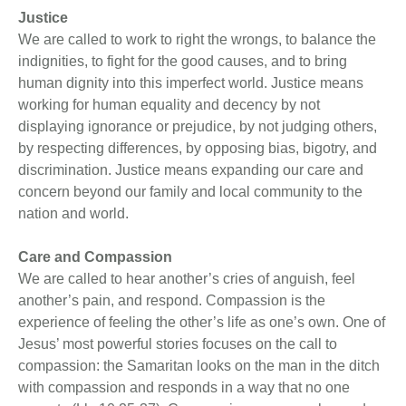
Justice
We are called to work to right the wrongs, to balance the
indignities, to fight for the good causes, and to bring
human dignity into this imperfect world. Justice means
working for human equality and decency by not
displaying ignorance or prejudice, by not judging others,
by respecting differences, by opposing bias, bigotry, and
discrimination. Justice means expanding our care and
concern beyond our family and local community to the
nation and world.
Care and Compassion
We are called to hear another’s cries of anguish, feel
another’s pain, and respond. Compassion is the
experience of feeling the other’s life as one’s own. One of
Jesus’ most powerful stories focuses on the call to
compassion: the Samaritan looks on the man in the ditch
with compassion and responds in a way that no one