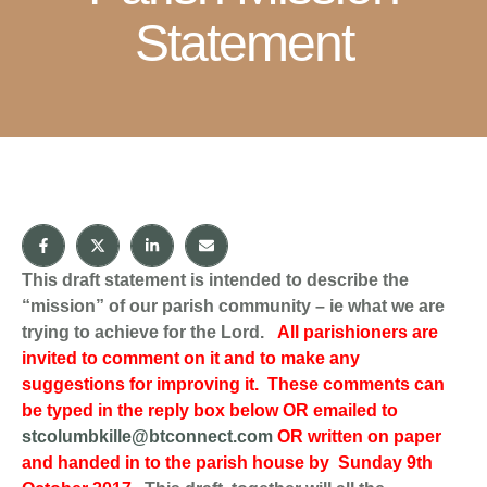
Statement
This draft statement is intended to describe the
“mission” of our parish community – ie what we are
trying to achieve for the Lord.
All parishioners are
invited to comment on it and to make any
suggestions for improving it. These comments can
be typed in the reply box below OR emailed to
stcolumbkille@btconnect.com
OR written on paper
and handed in to the parish house by Sunday 9th