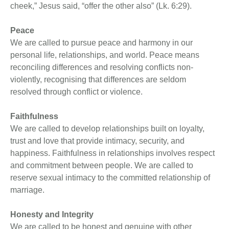
cheek,” Jesus said, “offer the other also” (Lk. 6:29).
Peace
We are called to pursue peace and harmony in our
personal life, relationships, and world. Peace means
reconciling differences and resolving conflicts non-
violently, recognising that differences are seldom
resolved through conflict or violence.
Faithfulness
We are called to develop relationships built on loyalty,
trust and love that provide intimacy, security, and
happiness. Faithfulness in relationships involves respect
and commitment between people. We are called to
reserve sexual intimacy to the committed relationship of
marriage.
Honesty and Integrity
We are called to be honest and genuine with other