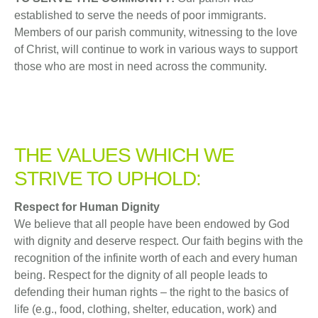
established to serve the needs of poor immigrants.
Members of our parish community, witnessing to the love
of Christ, will continue to work in various ways to support
those who are most in need across the community.
THE VALUES WHICH WE
STRIVE TO UPHOLD:
Respect for Human Dignity
We believe that all people have been endowed by God
with dignity and deserve respect. Our faith begins with the
recognition of the infinite worth of each and every human
being. Respect for the dignity of all people leads to
defending their human rights – the right to the basics of
life (e.g., food, clothing, shelter, education, work) and