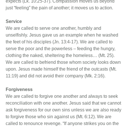
expects (Lk. 10:25-37). Compassion moves us beyond
just “feeling” the pain of another; it moves us to action.
Service
We are called to serve one another, humbly and
unselfishly. Jesus gave us an example when he washed
the feet of his disciples (Jn. 13:4-17). We are called to
serve the poor and the powerless – feeding the hungry,
clothing the naked, sheltering the homeless… (Mt. 25).
We are called to befriend those whom society looks down
upon. Jesus made himself the friend of the outcasts (Mt.
11:19) and did not avoid their company (Mk. 2:16).
Forgiveness
We are called to forgive one another and always to seek
reconciliation with one another. Jesus said that we cannot
ask forgiveness for our own sins unless we are also ready
to forgive those who sin against us (Mt. 6:12). We are
called to renounce revenge. “If anyone strikes you on the