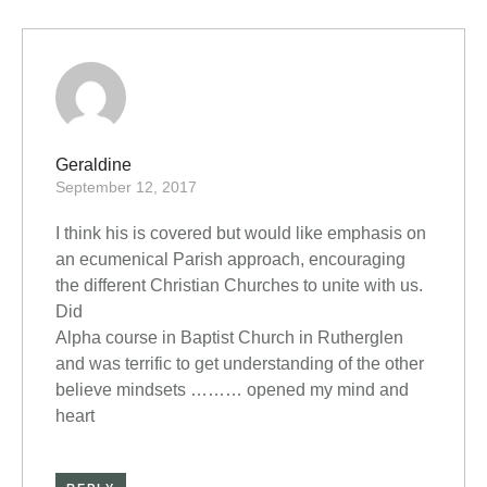
Geraldine
September 12, 2017
I think his is covered but would like emphasis on
an ecumenical Parish approach, encouraging
the different Christian Churches to unite with us.
Did
Alpha course in Baptist Church in Rutherglen
and was terrific to get understanding of the other
believe mindsets ……… opened my mind and
heart