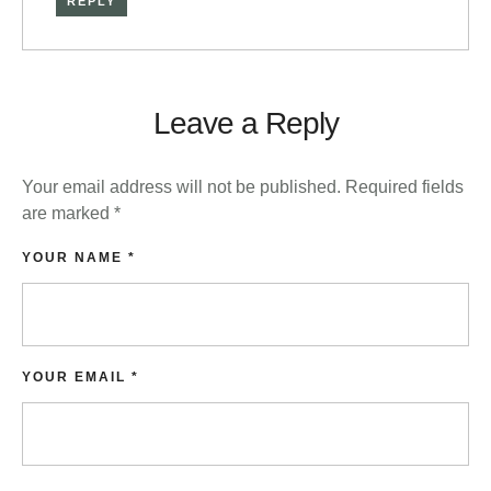
REPLY
Leave a Reply
Your email address will not be published.
Required fields
are marked
*
YOUR NAME *
YOUR EMAIL *