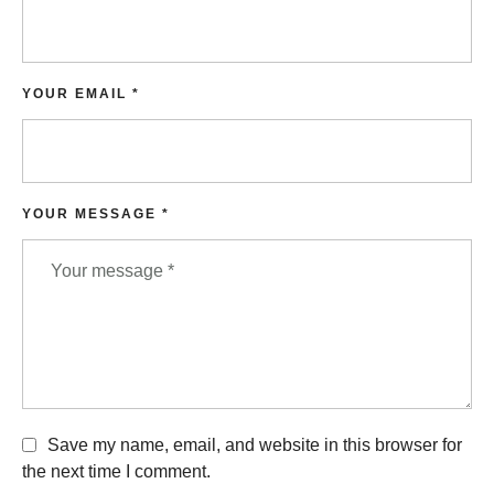
YOUR EMAIL *
YOUR MESSAGE *
Save my name, email, and website in this browser for
the next time I comment.