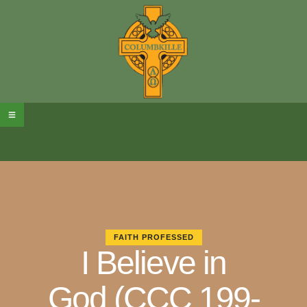
FAITH PROFESSED
I Believe in
God (CCC 199-