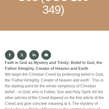
349)
Faith in God as Mystery and Trinity; Belief in God, the
Father Almighty, Creator of Heaven and Earth
We begin the Christian Creed by professing belief in God,
the ‘Father Almighty, Creator of heaven and earth’. This is
the starting point for the whole symphony of Christian
belief – in God, who is Father, Son and Holy Spirit. All the
other articles of the Creed depend on the first article of the
Creed and give concrete meaning to it. The mystery of