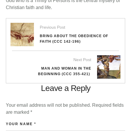
God who is a Trinity of Persons is the central mystery of
Christian faith and life.
Previous Post
BRING ABOUT THE OBEDIENCE OF
FAITH (CCC 142-196)
Next Post
MAN AND WOMAN IN THE
BEGINNING (CCC 355-421)
Leave a Reply
Your email address will not be published.
Required fields
are marked
*
YOUR NAME *