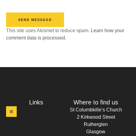
SEND MESSAGE
This site uses Akismet to reduce spam.
Learn how your
comment data is processed.
t Columbkille's Church Ruthergl
Links
Where to find us
St Columbkille’s Church
2 Kirkwood Street
Rutherglen
Glasgow