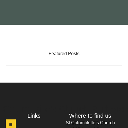
Featured Posts
t Columbkille's Church Ruthergl
Links
Where to find us
St Columbkille’s Church