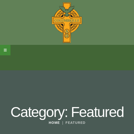
Category:
Featured
|
HOME
FEATURED