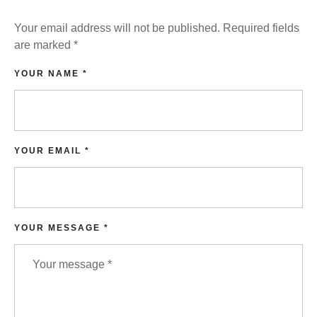
Your email address will not be published.
Required fields
are marked
*
YOUR NAME *
YOUR EMAIL *
YOUR MESSAGE *