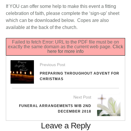
If YOU can offer some help to make this event a fitting
celebration of faith, please complete the ‘sign-up’ sheet
which can be downloaded below. Copes are also
available at the back of the church.
Failed to fetch Error: URL to the PDF file must be on
exactly the same domain as the current web page.
Click
here for more info
Previous Post
PREPARING THROUGHOUT ADVENT FOR
CHRISTMAS
Next Post
FUNERAL ARRANGEMENTS W/B 2ND
DECEMBER 2018
Leave a Reply