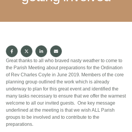
Great thanks to all who braved nasty weather to come to
the Parish Meeting about preparations for the Ordination
of Rev Charles Coyle in June 2019. Members of the core
planning group outlined the work which is already
underway to plan for this great event and identified the
many tasks necessary to ensure that we offer the warmest
welcome to all our invited guests. One key message
underlined at the meeting is that we wish ALL Parish
groups to be involved and to contribute to the
preparations.