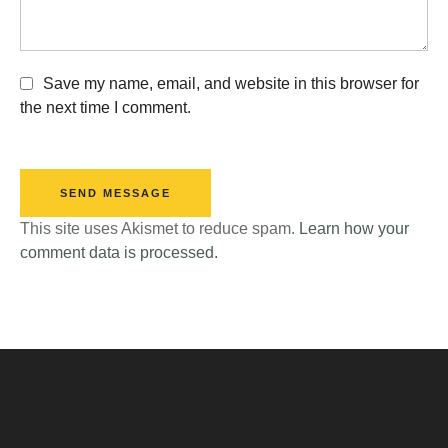
Save my name, email, and website in this browser for
the next time I comment.
SEND MESSAGE
This site uses Akismet to reduce spam.
Learn how your
comment data is processed.
t Columbkille's Church Ruthergl