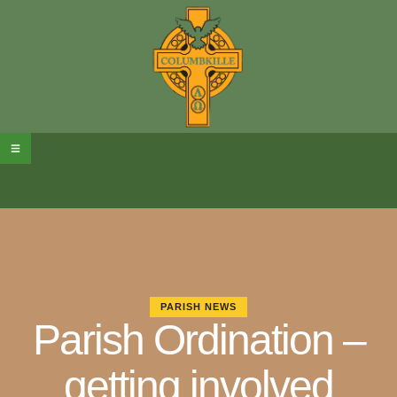
PARISH NEWS
Parish Ordination –
getting involved