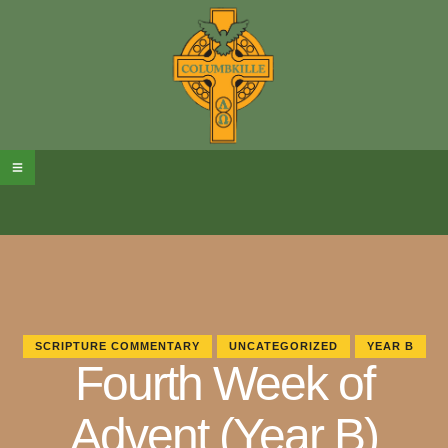
SCRIPTURE COMMENTARY
UNCATEGORIZED
YEAR B
Fourth Week of
Advent (Year B)