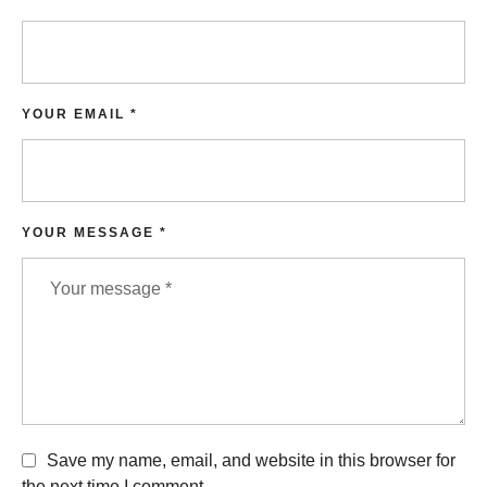
YOUR EMAIL *
YOUR MESSAGE *
Save my name, email, and website in this browser for
the next time I comment.