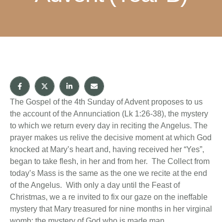
The Gospel of the 4th Sunday of Advent proposes to us
the account of the Annunciation (Lk 1:26-38), the mystery
to which we return every day in reciting the Angelus. The
prayer makes us relive the decisive moment at which God
knocked at Mary’s heart and, having received her “Yes”,
began to take flesh, in her and from her. The Collect from
today’s Mass is the same as the one we recite at the end
of the Angelus. With only a day until the Feast of
Christmas, we a re invited to fix our gaze on the ineffable
mystery that Mary treasured for nine months in her virginal
womb: the mystery of God who is made man.