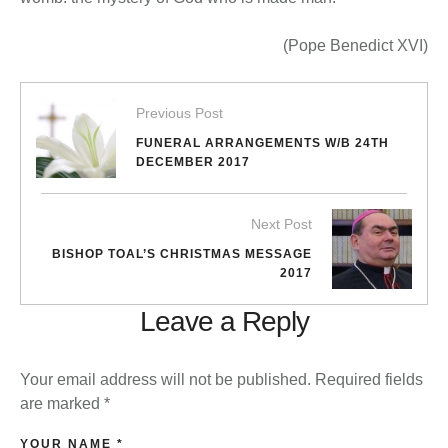
(Pope Benedict XVI)
Previous Post
FUNERAL ARRANGEMENTS W/B 24TH
DECEMBER 2017
Next Post
BISHOP TOAL’S CHRISTMAS MESSAGE
2017
Leave a Reply
Your email address will not be published.
Required fields
are marked
*
YOUR NAME *