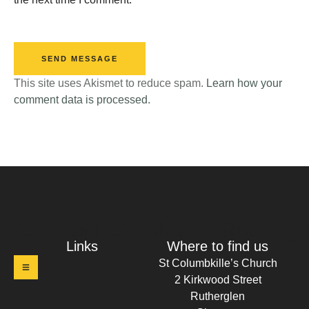
SEND MESSAGE
This site uses Akismet to reduce spam.
Learn how your
comment data is processed.
t Columbkille's Church Ruthergl
Links
Where to find us
St Columbkille’s Church
2 Kirkwood Street
Rutherglen