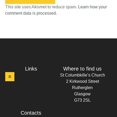
This site uses Akismet to reduce spam.
Learn how your
comment data is processed.
t Columbkille's Church Ruthergl
Links
Where to find us
St Columbkille’s Church
2 Kirkwood Street
Rutherglen
Glasgow
G73 2SL
Contacts