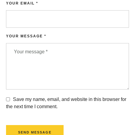
YOUR EMAIL *
YOUR MESSAGE *
Save my name, email, and website in this browser for
the next time I comment.
SEND MESSAGE