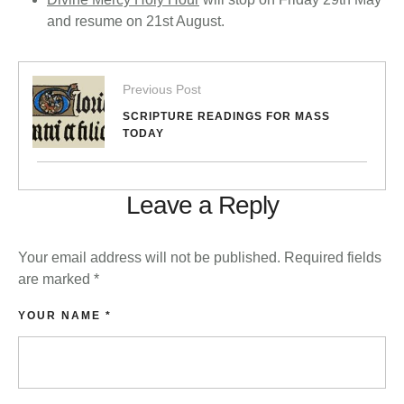
and resume on 21st August.
Previous Post
SCRIPTURE READINGS FOR MASS
TODAY
Leave a Reply
Your email address will not be published.
Required fields
are marked
*
YOUR NAME *