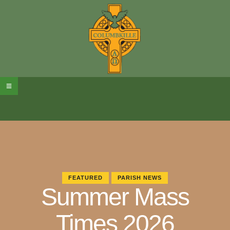
FEATURED
PARISH NEWS
Summer Mass
Times 2026