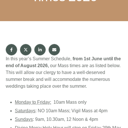
In this year’s Summer Schedule,
from 1st June
until the
end of August 2026,
our Mass times are as listed below.
This will allow our clergy to have a well-deserved
summer break and will accommodate the numerous
weddings taking place over the summer.
Monday to Friday:
10am Mass only
Saturdays
: NO 10am Mass; Vigil Mass at 4pm
Sundays
: 9am, 10.30am, 12 Noon & 4pm
Divine Mercy Holy Hour
will stop on Friday 29th May