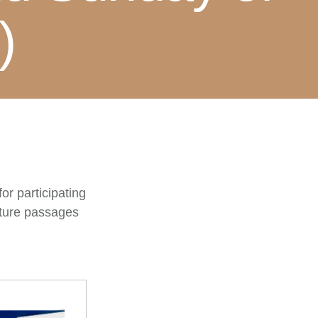
)
or participating
pture passages