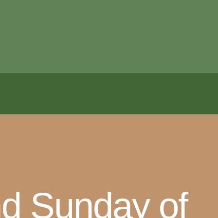
nd Sunday of