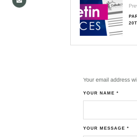
Pre
PA
20T
Your email address wil
YOUR NAME *
YOUR MESSAGE *