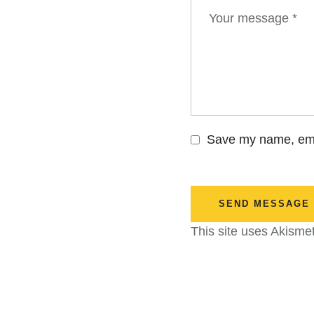
Save my name, emai
SEND MESSAGE
This site uses Akisme