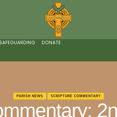
SAFEGUARDING
DONATE
PARISH NEWS
SCRIPTURE COMMENTARY
ommentary: 2