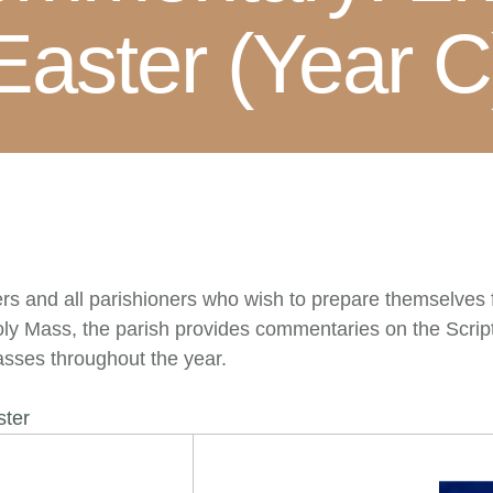
Easter (Year C
rs and all parishioners who wish to prepare themselves f
 Holy Mass, the parish provides commentaries on the Scri
sses throughout the year.
ster