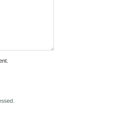
ent.
essed.