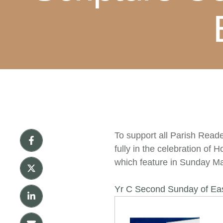
To support all Parish Reade
fully in the celebration of
which feature in Sunday Ma
Yr C Second Sunday of Ea