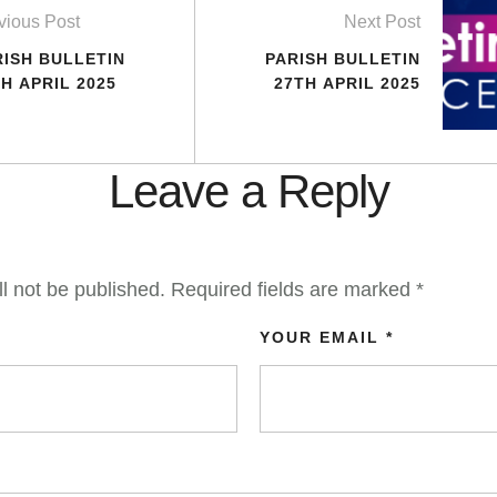
vious Post
Next Post
RISH BULLETIN
PARISH BULLETIN
H APRIL 2025
27TH APRIL 2025
Leave a Reply
l not be published.
Required fields are marked
*
YOUR EMAIL *