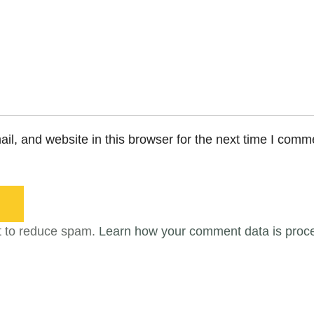
l, and website in this browser for the next time I comm
t to reduce spam.
Learn how your comment data is proc