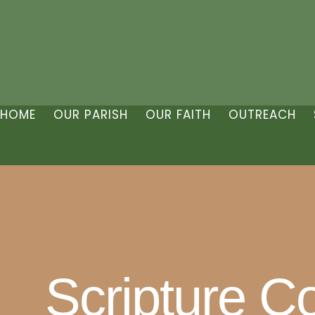
HOME
OUR PARISH
OUR FAITH
OUTREACH
Scripture C