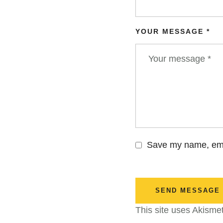
YOUR MESSAGE *
Save my name, emai
SEND MESSAGE
This site uses Akisme