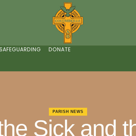
SAFEGUARDING
DONATE
PARISH NEWS
 the Sick and 