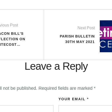
vious Post
Next Post
ACON BILL’S
PARISH BULLETIN
FLECTION ON
30TH MAY 2021
NTECOST
NDAY – YEAR B
Leave a Reply
l not be published.
Required fields are marked
*
YOUR EMAIL *