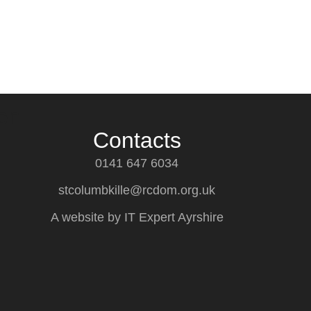
en
Contacts
0141 647 6034
stcolumbkille@rcdom.org.uk
A website by IT Expert Ayrshire