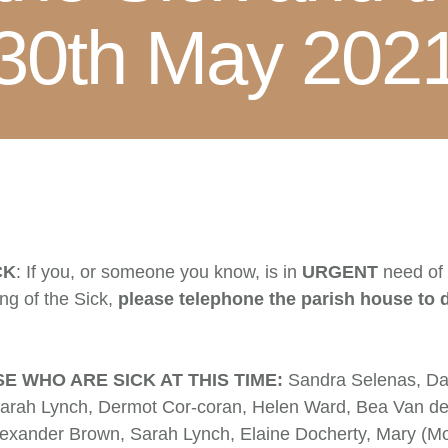
30th May 202
CK
: If you, or someone you know, is in
URGENT
need of
ing of the Sick,
please telephone the parish house to 
E WHO ARE SICK AT THIS TIME:
Sandra Selenas, Da
arah Lynch, Dermot Cor-coran, Helen Ward, Bea Van der
Alexander Brown, Sarah Lynch, Elaine Docherty, Mary (Mo