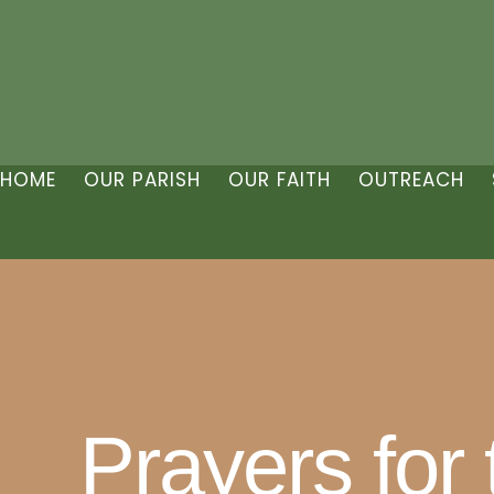
HOME
OUR PARISH
OUR FAITH
OUTREACH
Prayers for