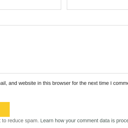
l, and website in this browser for the next time I comm
t to reduce spam.
Learn how your comment data is proc