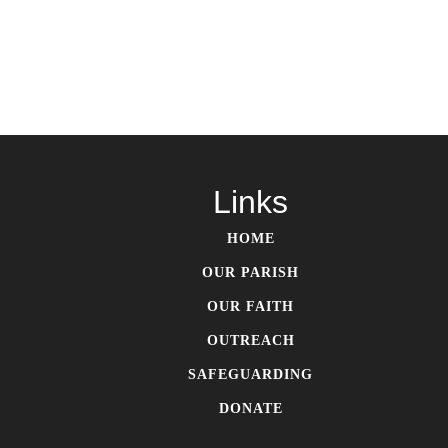
S
Links
HOME
OUR PARISH
OUR FAITH
OUTREACH
SAFEGUARDING
DONATE