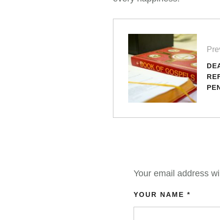
Pre
DE
RE
PE
SU
Your email address wil
YOUR NAME *