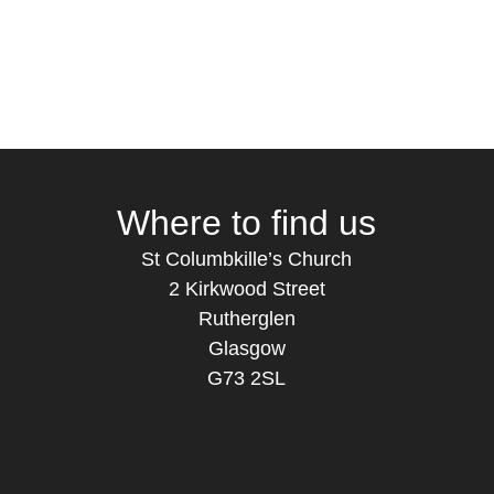
t Columbkille's Church Ruthergl
Where to find us
St Columbkille’s Church
2 Kirkwood Street
Rutherglen
Glasgow
G73 2SL