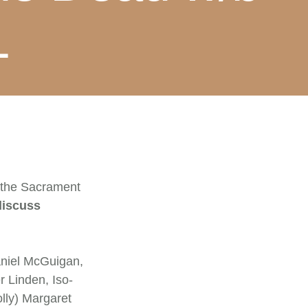
1
 the Sacrament
discuss
niel McGuigan,
 Linden, Iso-
lly) Margaret