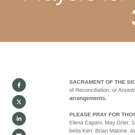
SACRAMENT OF THE SI
of Reconciliation, or Anoint
arrangements.
PLEASE PRAY FOR THOS
Elena Capani, May Grier, S
bella Kerr, Brian Malone, 