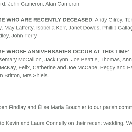
 Ward, John Cameron, Alan Cameron
SE WHO ARE RECENTLY DECEASED
: Andy Gilroy, Te
y, May Lafferty, Isobella Kerr, Janet Dowds, Phillip Gall
n Dudley, John Ferry
E WHOSE ANNIVERSARIES OCCUR AT THIS TIME
:
semary McCallion, Jack Lynn, Joe Beattie, Thomas, Ann
McKay, Felix, Catherine and Joe McCabe, Peggy and Patr
n Britton, Mrs Shiels.
 Findlay and Élise Maria Bouchier to our parish com
 to Kevin and Laura Connelly on their recent wedding. 