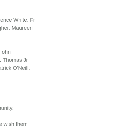
rence White, Fr
agher, Maureen
 ohn
, Thomas Jr
ick O’Neill,
munity.
We wish them