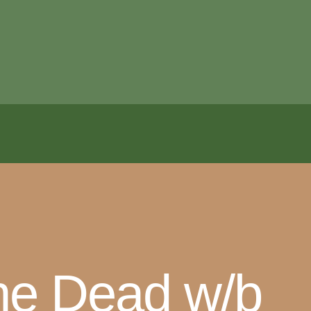
the Dead w/b