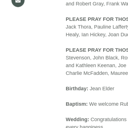
and Robert Gray, Frank
PLEASE PRAY FOR THO
Jack Thora, Pauline Laffert
Healy, Ian Hickey, Joa
PLEASE PRAY FOR THOS
Stevenson, John Black, Ro
and Kathleen Keenan, Joe 
Charlie McFadden, Mauree
Birthday:
Jean Elder
Baptism:
We welcome Ruben
Wedding:
Congratulations
every happiness.