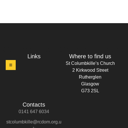
t Columbkille's Church Ruthergl
Links
Where to find us
St Columbkille’s Church
2 Kirkwood Street
Rutherglen
Glasgow
G73 2SL
Contacts
0141 647 6034
stcolumbkille@rcdom.org.u