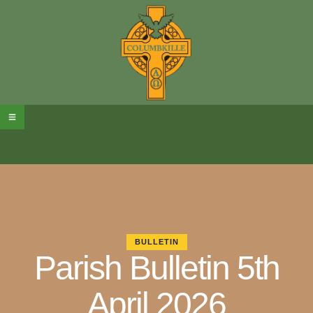
BULLETIN
Parish Bulletin 5th
April 2026