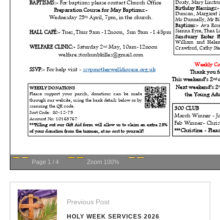
Page
1
/
4
Zoom
100%
Previous Post
HOLY WEEK SERVICES 2026