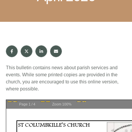
This bulletin contains news about parish services and
events. While some printed copies are provided in the
church, you are encouraged to use this online version,
where possible.
Page
1
/
4
Zoom
100%