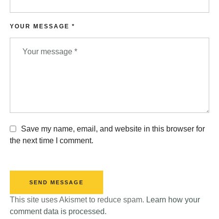
YOUR MESSAGE *
Save my name, email, and website in this browser for
the next time I comment.
SEND MESSAGE
This site uses Akismet to reduce spam.
Learn how your
comment data is processed.