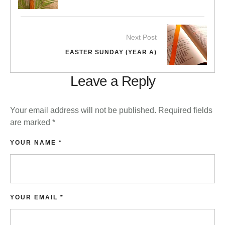
Next Post
EASTER SUNDAY (YEAR A)
Leave a Reply
Your email address will not be published.
Required fields
are marked
*
YOUR NAME *
YOUR EMAIL *