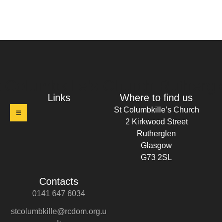
t Columbkille's Church Ruthergl
Links
Where to find us
St Columbkille’s Church
2 Kirkwood Street
Rutherglen
Glasgow
G73 2SL
Contacts
0141 647 6034
stcolumbkille@rcdom.org.u