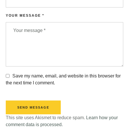
YOUR MESSAGE *
Save my name, email, and website in this browser for
the next time I comment.
SEND MESSAGE
This site uses Akismet to reduce spam.
Learn how your
comment data is processed.