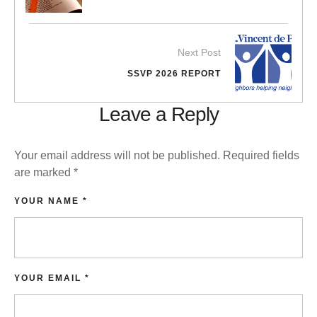
Next Post
SSVP 2026 REPORT
Leave a Reply
Your email address will not be published.
Required fields
are marked
*
YOUR NAME *
YOUR EMAIL *