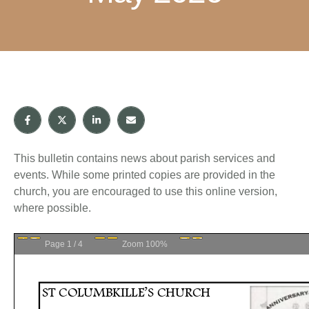
This bulletin contains news about parish services and
events. While some printed copies are provided in the
church, you are encouraged to use this online version,
where possible.
Page
1
/
4
Zoom
100%