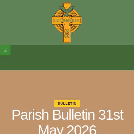
BULLETIN
Parish Bulletin 31st
May 2026