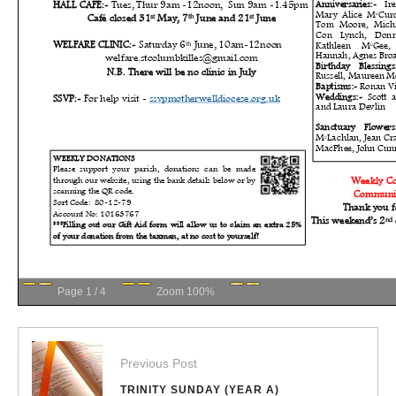
Page
1
/
4
Zoom
100%
Previous Post
TRINITY SUNDAY (YEAR A)