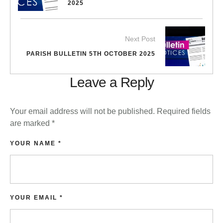
2025
Next Post
PARISH BULLETIN 5TH OCTOBER 2025
Leave a Reply
Your email address will not be published.
Required fields
are marked
*
YOUR NAME *
YOUR EMAIL *