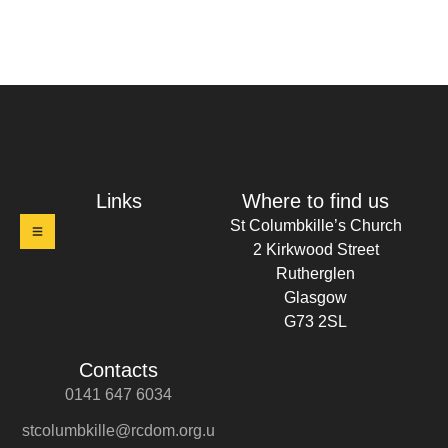
t Columbkille's Church Ruthergl
Links
Where to find us
St Columbkille’s Church
2 Kirkwood Street
Rutherglen
Glasgow
G73 2SL
Contacts
0141 647 6034
stcolumbkille@rcdom.org.u