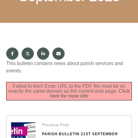
This bulletin contains news about parish services and
events.
Failed to fetch Error: URL to the PDF file must be on
exactly the same domain as the current web page.
Click
here for more info
Previous Post
PARISH BULLETIN 21ST SEPTEMBER