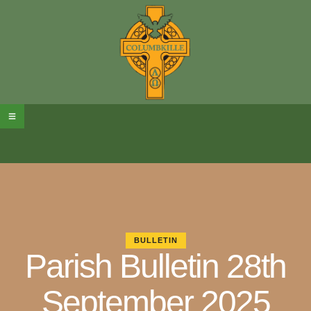
BULLETIN
Parish Bulletin 28th
September 2025