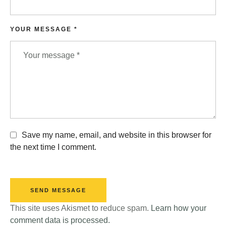
YOUR MESSAGE *
Save my name, email, and website in this browser for
the next time I comment.
SEND MESSAGE
This site uses Akismet to reduce spam.
Learn how your
comment data is processed.