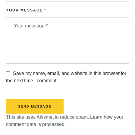
YOUR MESSAGE *
Save my name, email, and website in this browser for
the next time I comment.
SEND MESSAGE
This site uses Akismet to reduce spam.
Learn how your
comment data is processed.