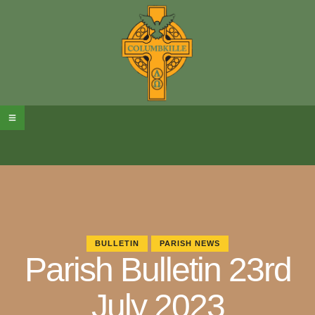
BULLETIN
PARISH NEWS
Parish Bulletin 23rd
July 2023