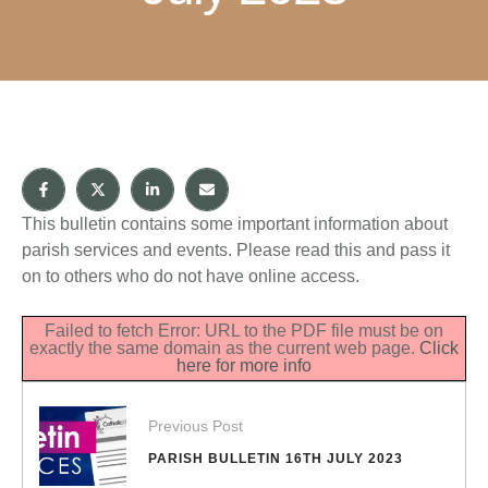
This bulletin contains some important information about
parish services and events. Please read this and pass it
on to others who do not have online access.
Failed to fetch Error: URL to the PDF file must be on
exactly the same domain as the current web page.
Click
here for more info
Previous Post
PARISH BULLETIN 16TH JULY 2023