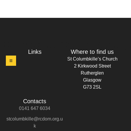
t Columbkille's Church Ruthergl
Links
Where to find us
St Columbkille’s Church
2 Kirkwood Street
Rutherglen
Glasgow
G73 2SL
Contacts
0141 647 6034
stcolumbkille@rcdom.org.u
k