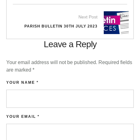
Next Post
PARISH BULLETIN 30TH JULY 2023
Leave a Reply
Your email address will not be published.
Required fields
are marked
*
YOUR NAME *
YOUR EMAIL *