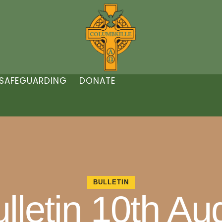
SAFEGUARDING
DONATE
BULLETIN
lletin 10th A