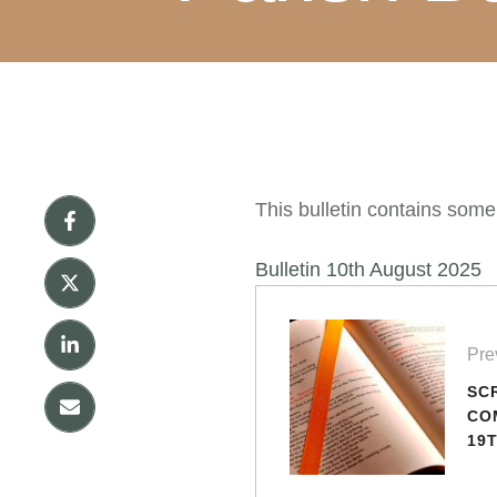
This bulletin contains some
Bulletin 10th August 2025
Pre
SC
CO
19
OR
(YE