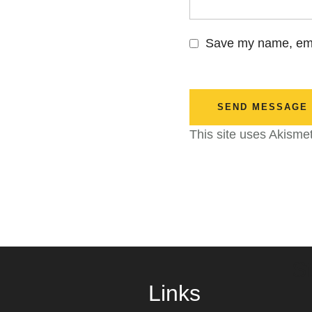
Save my name, emai
SEND MESSAGE
This site uses Akisme
S
Links