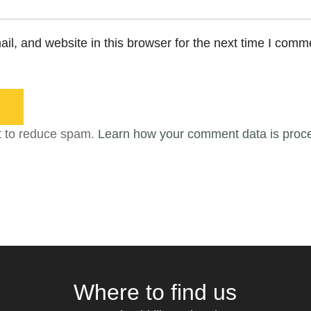
l, and website in this browser for the next time I comm
t to reduce spam.
Learn how your comment data is proc
t Columbkille's Church Ruthergl
Where to find us