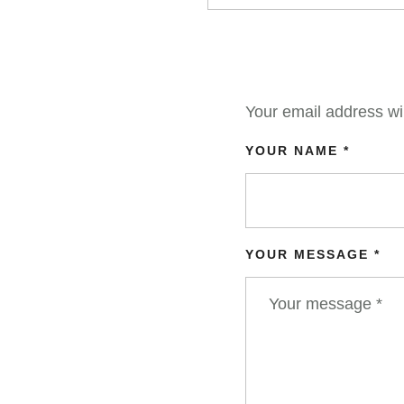
Your email address wil
YOUR NAME *
YOUR MESSAGE *