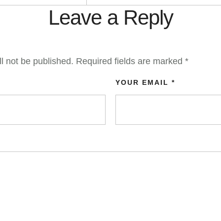
Leave a Reply
l not be published.
Required fields are marked
*
YOUR EMAIL *