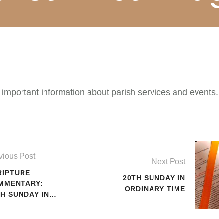
 important information about parish services and events
vious Post
Next Post
RIPTURE
20TH SUNDAY IN
MMENTARY:
ORDINARY TIME
TH SUNDAY IN
DINARY TIME
AR C)