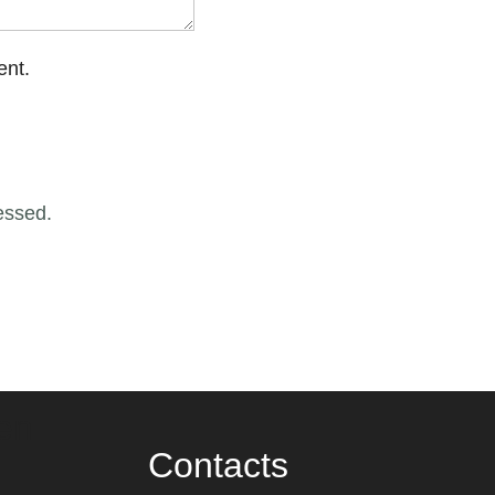
ent.
essed.
en
Contacts