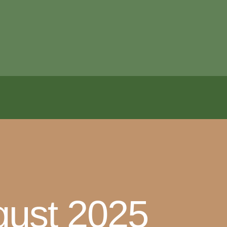
ugust 2025