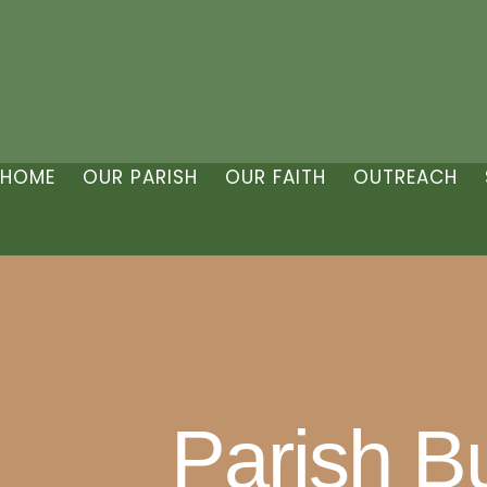
HOME
OUR PARISH
OUR FAITH
OUTREACH
Parish Bu