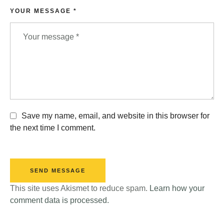
YOUR MESSAGE *
Save my name, email, and website in this browser for
the next time I comment.
SEND MESSAGE
This site uses Akismet to reduce spam.
Learn how your
comment data is processed.