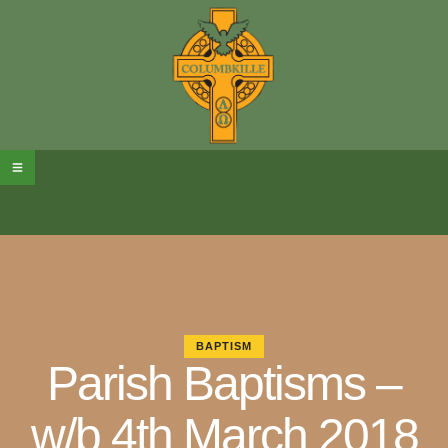
BAPTISM
Parish Baptisms –
w/b 4th March 2018