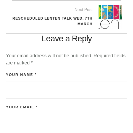
Next Post
RESCHEDULED LENTEN TALK WED. 7TH
MARCH
Leave a Reply
Your email address will not be published.
Required fields
are marked
*
YOUR NAME *
YOUR EMAIL *