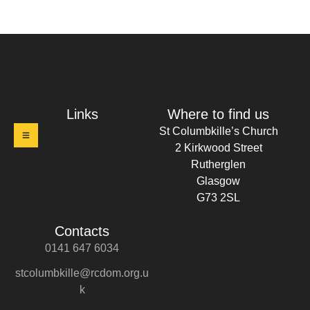
t Columbkille's Church Ruthergl
Links
Where to find us
St Columbkille’s Church
2 Kirkwood Street
Rutherglen
Glasgow
G73 2SL
Contacts
0141 647 6034
stcolumbkille@rcdom.org.u
k