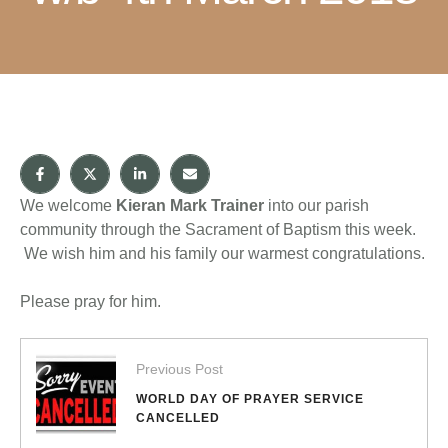
We welcome
Kieran Mark Trainer
into our parish
community through the Sacrament of Baptism this week.
We wish him and his family our warmest congratulations.
Please pray for him.
Previous Post
WORLD DAY OF PRAYER SERVICE
CANCELLED