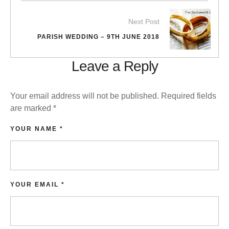
Next Post
PARISH WEDDING – 9TH JUNE 2018
Leave a Reply
Your email address will not be published.
Required fields
are marked
*
YOUR NAME *
YOUR EMAIL *