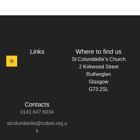
t Columbkille's Church Ruthergl
Links
Where to find us
St Columbkille’s Church
2 Kirkwood Street
Rutherglen
Glasgow
G73 2SL
Contacts
0141 647 6034
stcolumbkille@rcdom.org.u
k