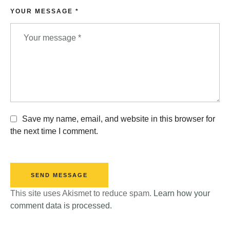
YOUR MESSAGE *
Save my name, email, and website in this browser for
the next time I comment.
SEND MESSAGE
This site uses Akismet to reduce spam.
Learn how your
comment data is processed.