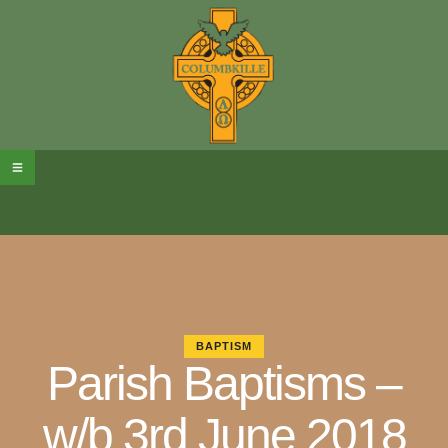
BAPTISM
Parish Baptisms –
w/b 3rd June 2018