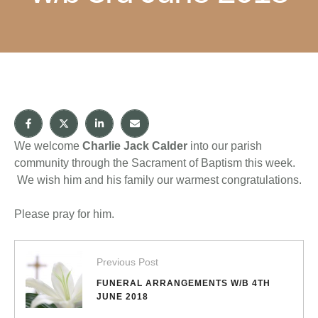
We welcome
Charlie Jack Calder
into our parish
community through the Sacrament of Baptism this week.
We wish him and his family our warmest congratulations.
Please pray for him.
Previous Post
FUNERAL ARRANGEMENTS W/B 4TH
JUNE 2018