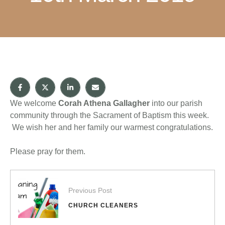
We welcome
Corah Athena Gallagher
into our parish
community through the Sacrament of Baptism this week.
We wish her and her family our warmest congratulations.
Please pray for them.
Previous Post
CHURCH CLEANERS