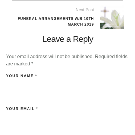
Next Post
FUNERAL ARRANGEMENTS W/B 10TH
MARCH 2019
Leave a Reply
Your email address will not be published.
Required fields
are marked
*
YOUR NAME *
YOUR EMAIL *