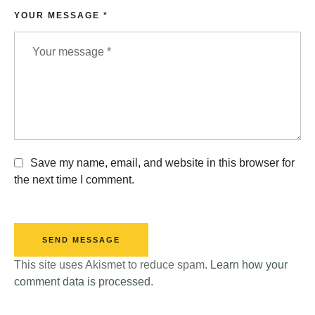
YOUR MESSAGE *
Save my name, email, and website in this browser for
the next time I comment.
SEND MESSAGE
This site uses Akismet to reduce spam.
Learn how your
comment data is processed.