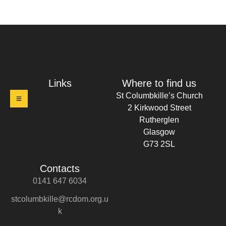
t Columbkille's Church Ruthergl
Links
Where to find us
St Columbkille’s Church
2 Kirkwood Street
Rutherglen
Glasgow
G73 2SL
Contacts
0141 647 6034
stcolumbkille@rcdom.org.u
k