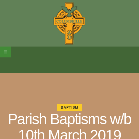
BAPTISM
Parish Baptisms w/b
10th March 2019