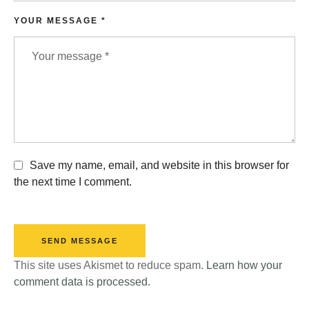
YOUR MESSAGE *
Save my name, email, and website in this browser for
the next time I comment.
SEND MESSAGE
This site uses Akismet to reduce spam.
Learn how your
comment data is processed.