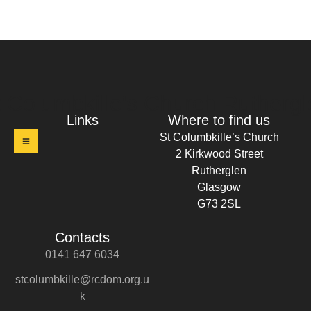
t Columbkille's Church Ruthergl
Links
Where to find us
St Columbkille’s Church
2 Kirkwood Street
Rutherglen
Glasgow
G73 2SL
Contacts
0141 647 6034
stcolumbkille@rcdom.org.u
k