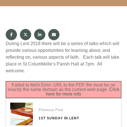
During Lent 2018 there will be a series of talks which will
provide various opportunities for learning about, and
reflecting on, various aspects of faith. Each talk will take
place in St Columbkille’s Parish Hall at 7pm. All
welcome.
Failed to fetch Error: URL to the PDF file must be on
exactly the same domain as the current web page.
Click
here for more info
Previous Post
1ST SUNDAY IN LENT