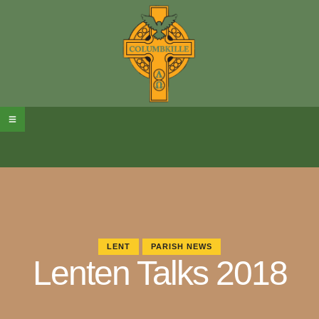
LENT
PARISH NEWS
Lenten Talks 2018