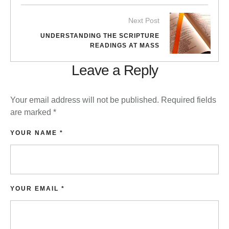
Next Post
UNDERSTANDING THE SCRIPTURE
READINGS AT MASS
Leave a Reply
Your email address will not be published.
Required fields
are marked
*
YOUR NAME *
YOUR EMAIL *