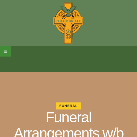
FUNERAL
Funeral
Arrangements w/b