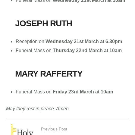
Funeral Mass on
Wednesday 21st March at 10am
JOSEPH RUTH
Reception on
Wednesday 21st March
at 6.30pm
Funeral Mass on
Thursday 22nd March at 10am
MARY RAFFERTY
Funeral Mass on
Friday 23rd March
at 10am
May they rest in peace. Amen
Previous Post