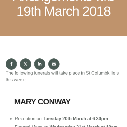
19th March 2018
The following funerals will take place in St Columbkille’s
this week:
MARY CONWAY
Reception on
Tuesday 20th March at 6.30pm