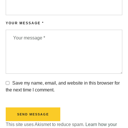
YOUR MESSAGE *
Save my name, email, and website in this browser for
the next time I comment.
SEND MESSAGE
This site uses Akismet to reduce spam.
Learn how your