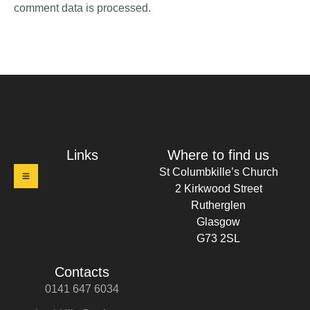
comment data is processed.
t Columbkille's Church Ruthergl
Links
Where to find us
St Columbkille’s Church
2 Kirkwood Street
Rutherglen
Glasgow
G73 2SL
Contacts
0141 647 6034