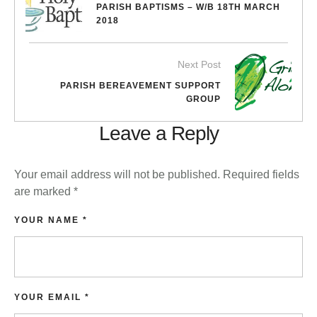
PARISH BAPTISMS – W/B 18TH MARCH
2018
Next Post
PARISH BEREAVEMENT SUPPORT
GROUP
Leave a Reply
Your email address will not be published.
Required fields
are marked
*
YOUR NAME *
YOUR EMAIL *