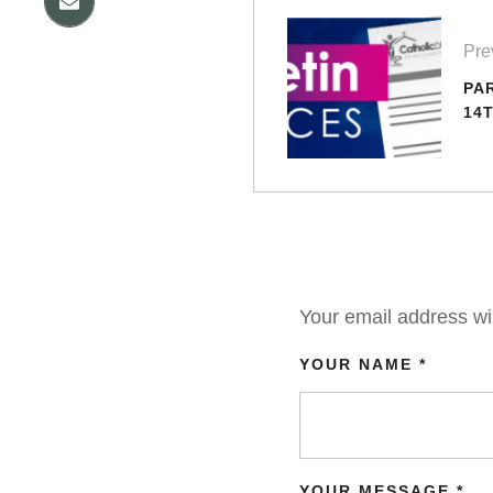
Pre
PA
14
Your email address wil
YOUR NAME *
YOUR MESSAGE *