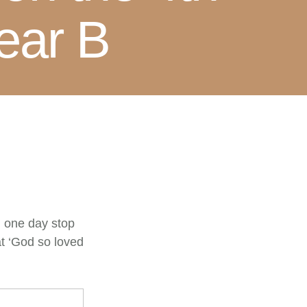
ear B
ll one day stop
at ‘God so loved