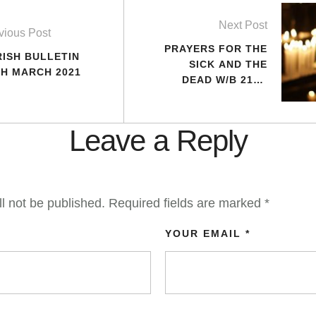
Next Post
vious Post
PRAYERS FOR THE
RISH BULLETIN
SICK AND THE
TH MARCH 2021
DEAD W/B 21ST
MARCH 2021
Leave a Reply
l not be published.
Required fields are marked
*
YOUR EMAIL *