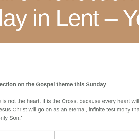
ay in Lent – Y
lection on the Gospel theme this Sunday
is not the heart, it is the Cross, because every heart wi
sus Christ will go on as an eternal, infinite testimony th
only Son.’