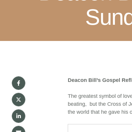
Sund
Deacon Bill’s Gospel Ref
The greatest symbol of love 
beating, but the Cross of Je
the world that he gave his 