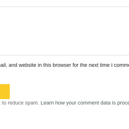
l, and website in this browser for the next time I comm
t to reduce spam.
Learn how your comment data is proc