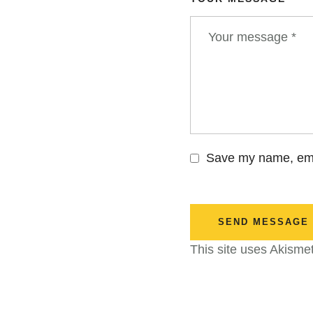
Save my name, emai
SEND MESSAGE
This site uses Akisme