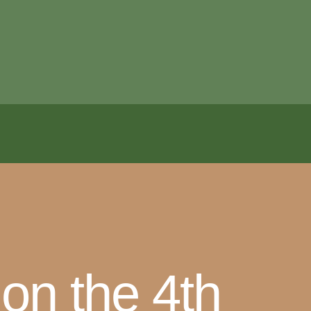
 on the 4th