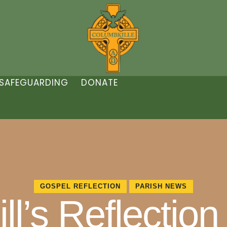
SAFEGUARDING
DONATE
GOSPEL REFLECTION
PARISH NEWS
l’s Reflection