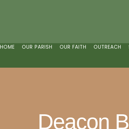
HOME
OUR PARISH
OUR FAITH
OUTREACH
Deacon Bil