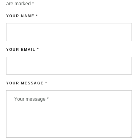
are marked
*
YOUR NAME *
YOUR EMAIL *
YOUR MESSAGE *