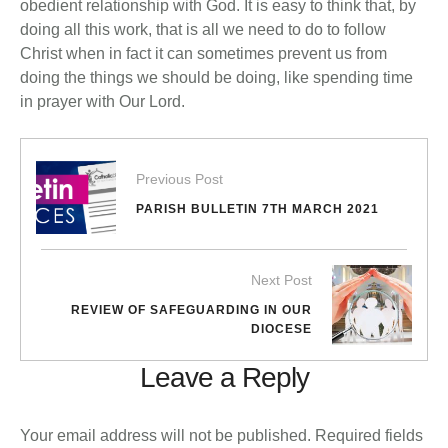
obedient relationship with God. It is easy to think that, by
doing all this work, that is all we need to do to follow
Christ when in fact it can sometimes prevent us from
doing the things we should be doing, like spending time
in prayer with Our Lord.
Previous Post
PARISH BULLETIN 7TH MARCH 2021
Next Post
REVIEW OF SAFEGUARDING IN OUR
DIOCESE
Leave a Reply
Your email address will not be published.
Required fields