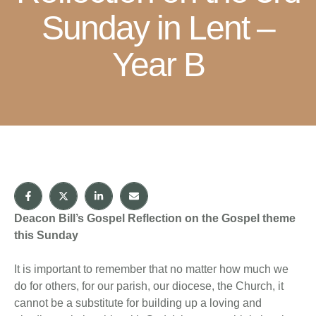
Sunday in Lent –
Year B
Deacon Bill’s Gospel Reflection on the Gospel theme
this Sunday
It is important to remember that no matter how much we
do for others, for our parish, our diocese, the Church, it
cannot be a substitute for building up a loving and