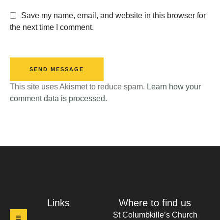
Save my name, email, and website in this browser for
the next time I comment.
SEND MESSAGE
This site uses Akismet to reduce spam.
Learn how your
comment data is processed.
t Columbkille's Church Ruthergl
Links
Where to find us
St Columbkille’s Church