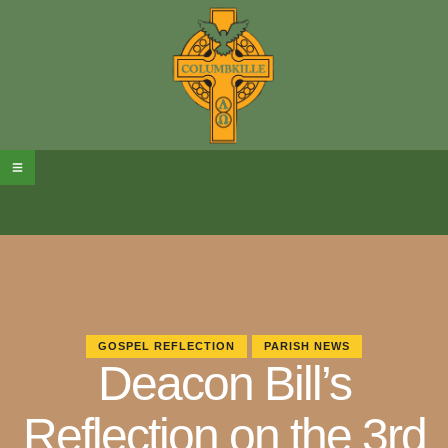
GOSPEL REFLECTION
PARISH NEWS
Deacon Bill’s
Reflection on the 3rd