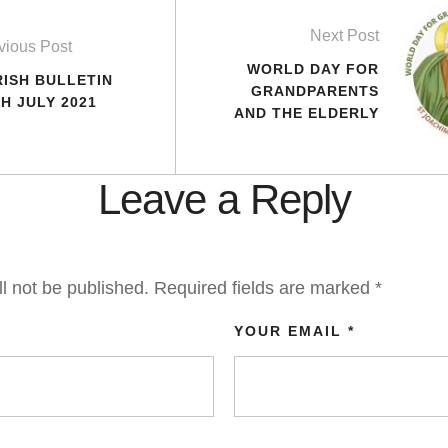
Next Post
vious Post
WORLD DAY FOR
RISH BULLETIN
GRANDPARENTS
H JULY 2021
AND THE ELDERLY
Leave a Reply
l not be published.
Required fields are marked
*
YOUR EMAIL *