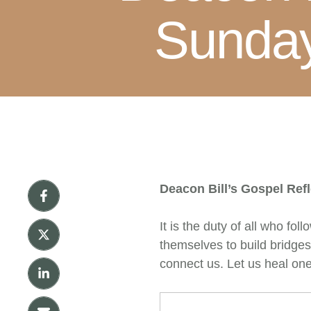
Sunday
Deacon Bill’s Gospel Ref
It is the duty of all who fo
themselves to build bridges
connect us. Let us heal one