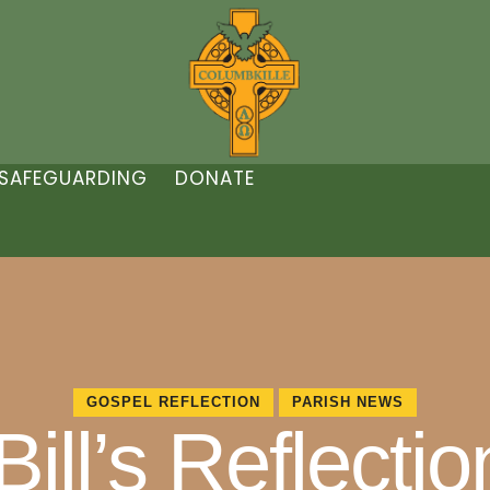
SAFEGUARDING
DONATE
GOSPEL REFLECTION
PARISH NEWS
ill’s Reflectio