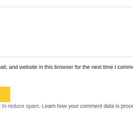
l, and website in this browser for the next time I comm
t to reduce spam.
Learn how your comment data is proc