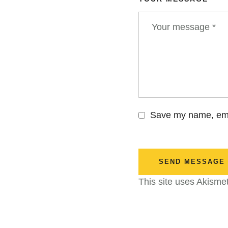
Save my name, emai
SEND MESSAGE
This site uses Akisme