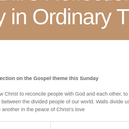
 in Ordinary T
lection on the Gospel theme this Sunday
llow Christ to reconcile people with God and each other, t
 between the divided people of our world. Walls divide u
 another in the peace of Christ’s love