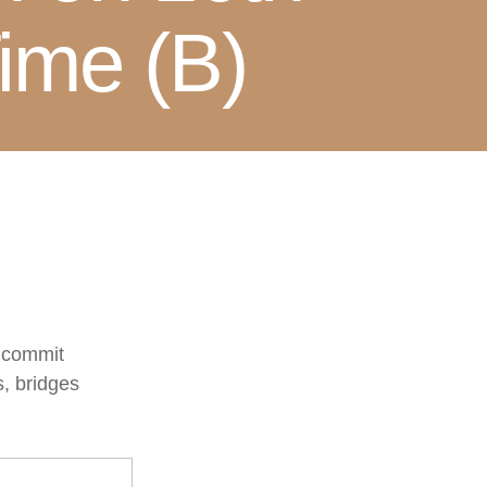
ime (B)
o commit
s, bridges