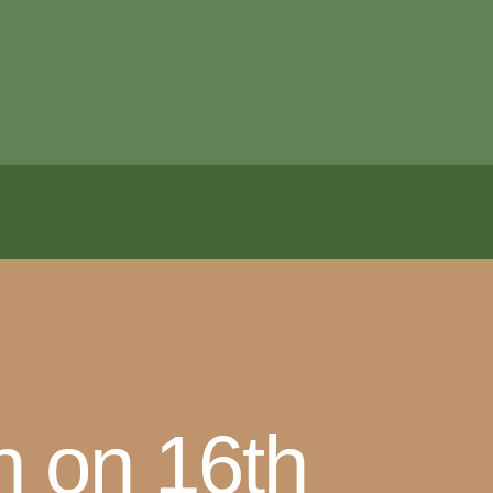
n on 16th