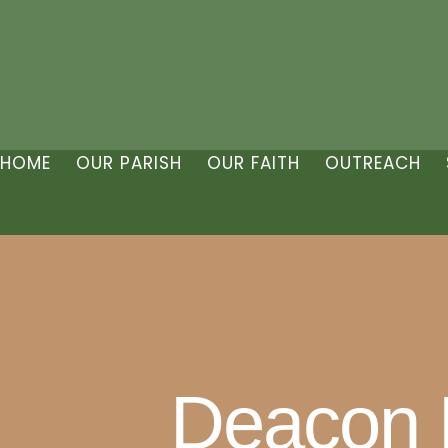
HOME
OUR PARISH
OUR FAITH
OUTREACH
Deacon B