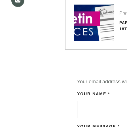
Pre
PA
18T
Your email address wil
YOUR NAME *
YOUR MESSAGE *