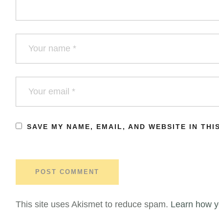
SAVE MY NAME, EMAIL, AND WEBSITE IN TH
This site uses Akismet to reduce spam.
Learn how y