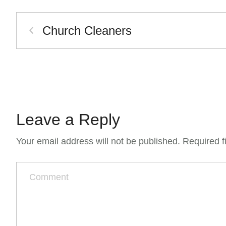
Church Cleaners
Leave a Reply
Your email address will not be published.
Required f