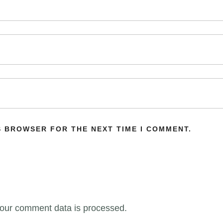
IS BROWSER FOR THE NEXT TIME I COMMENT.
our comment data is processed.