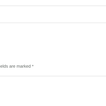
ields are marked
*