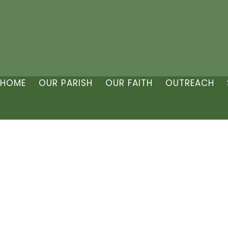
HOME
OUR PARISH
OUR FAITH
OUTREACH