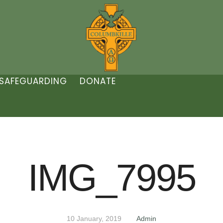
SAFEGUARDING
DONATE
IMG_7995
10 January, 2019
Admin