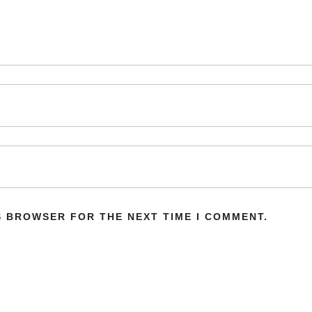
IS BROWSER FOR THE NEXT TIME I COMMENT.