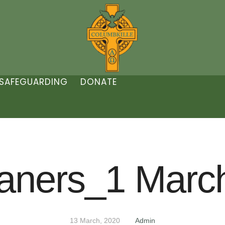
SAFEGUARDING
DONATE
aners_1 Marc
13 March, 2020
Admin