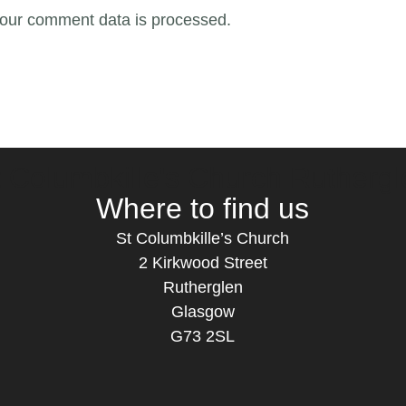
our comment data is processed.
t Columbkille's Church Ruthergl
Where to find us
St Columbkille’s Church
2 Kirkwood Street
Rutherglen
Glasgow
G73 2SL