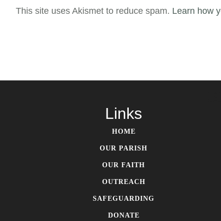
This site uses Akismet to reduce spam.
Learn how y
S
Links
HOME
OUR PARISH
OUR FAITH
OUTREACH
SAFEGUARDING
DONATE