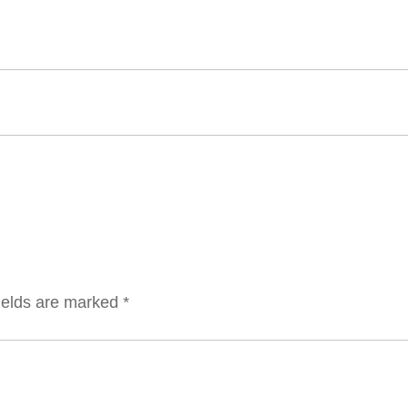
ields are marked
*