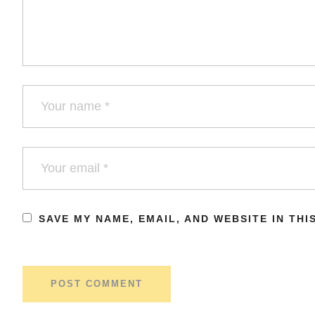
SAVE MY NAME, EMAIL, AND WEBSITE IN TH