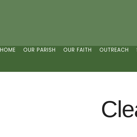
HOME
OUR PARISH
OUR FAITH
OUTREACH
Cle