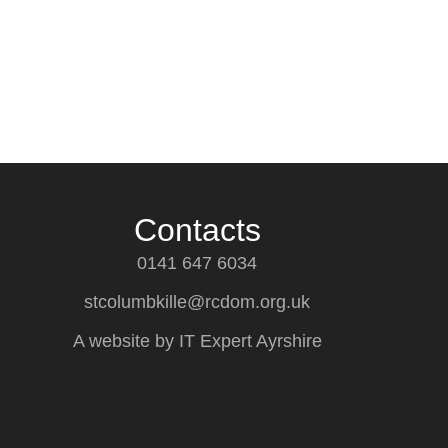
en
Contacts
0141 647 6034
stcolumbkille@rcdom.org.uk
A website by IT Expert Ayrshire