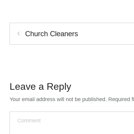
Church Cleaners
Leave a Reply
Your email address will not be published.
Required f