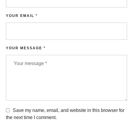
YOUR EMAIL *
YOUR MESSAGE *
Save my name, email, and website in this browser for
the next time I comment.