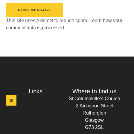
SEND MESSAGE
This site uses Akismet to reduce spam.
Learn how your
comment data is processed.
t Columbkille's Church Ruthergl
Links
Where to find us
St Columbkille’s Church
2 Kirkwood Street
Rutherglen
Glasgow
G73 2SL