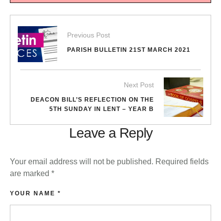
Previous Post
PARISH BULLETIN 21ST MARCH 2021
Next Post
DEACON BILL’S REFLECTION ON THE
5TH SUNDAY IN LENT – YEAR B
Leave a Reply
Your email address will not be published.
Required fields
are marked
*
YOUR NAME *