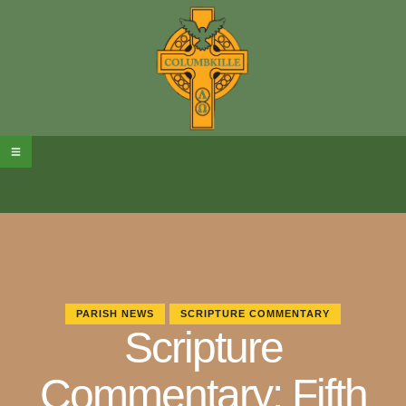
PARISH NEWS
SCRIPTURE COMMENTARY
Scripture
Commentary: Fifth