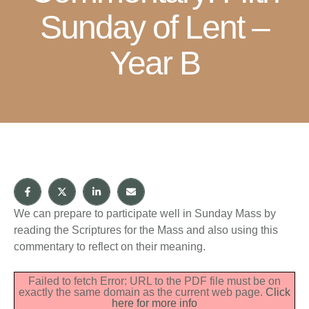
Sunday of Lent –
Year B
We can prepare to participate well in Sunday Mass by
reading the Scriptures for the Mass and also using this
commentary to reflect on their meaning.
Failed to fetch Error: URL to the PDF file must be on
exactly the same domain as the current web page.
Click
here for more info