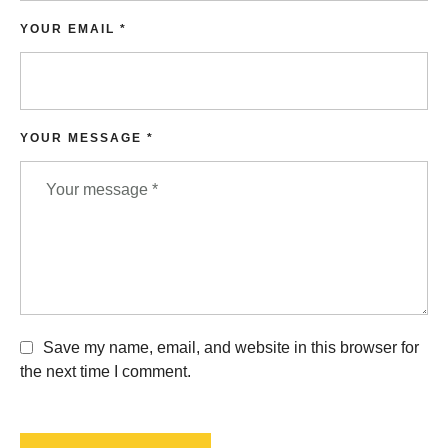
YOUR EMAIL *
YOUR MESSAGE *
Save my name, email, and website in this browser for
the next time I comment.