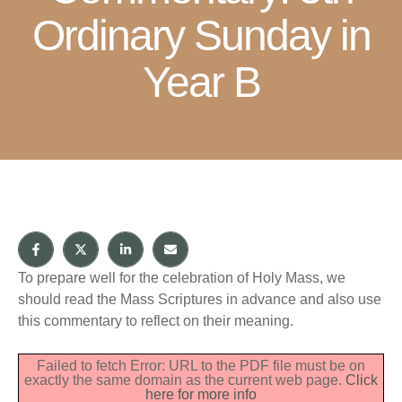
Ordinary Sunday in
Year B
To prepare well for the celebration of Holy Mass, we
should read the Mass Scriptures in advance and also use
this commentary to reflect on their meaning.
Failed to fetch Error: URL to the PDF file must be on
exactly the same domain as the current web page.
Click
here for more info