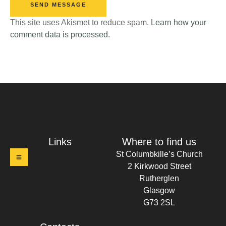
SEND MESSAGE
This site uses Akismet to reduce spam.
Learn how your
comment data is processed.
t Columbkille's Church Ruthergl
Links
Where to find us
St Columbkille’s Church
2 Kirkwood Street
Rutherglen
Glasgow
G73 2SL