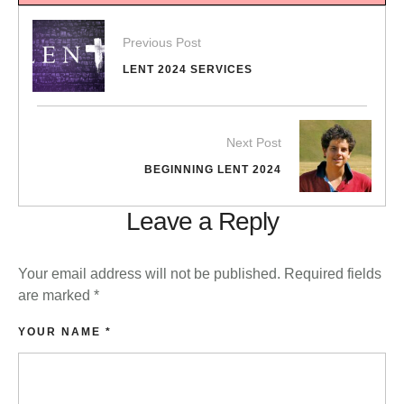
Previous Post
LENT 2024 SERVICES
Next Post
BEGINNING LENT 2024
Leave a Reply
Your email address will not be published.
Required fields
are marked
*
YOUR NAME *