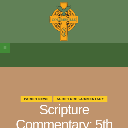
PARISH NEWS
SCRIPTURE COMMENTARY
Scripture
Commentary: 5th