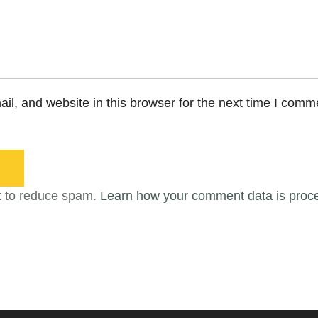
l, and website in this browser for the next time I comm
t to reduce spam.
Learn how your comment data is proc