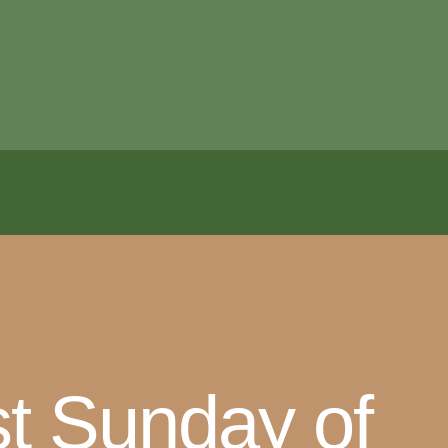
t Sunday of