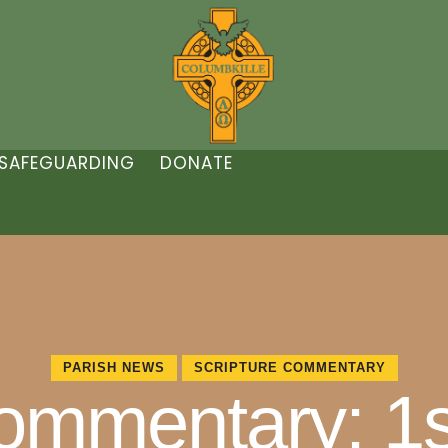
SAFEGUARDING
DONATE
PARISH NEWS
SCRIPTURE COMMENTARY
Commentary: 1s