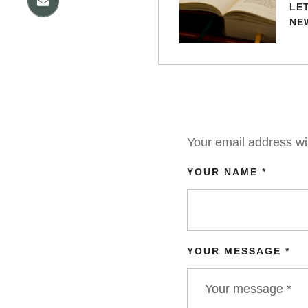
LE
NE
Your email address wil
YOUR NAME *
YOUR MESSAGE *