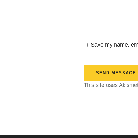
Save my name, emai
SEND MESSAGE
This site uses Akisme