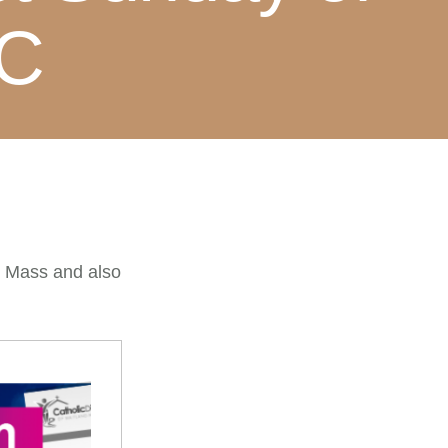
 C
e Mass and also