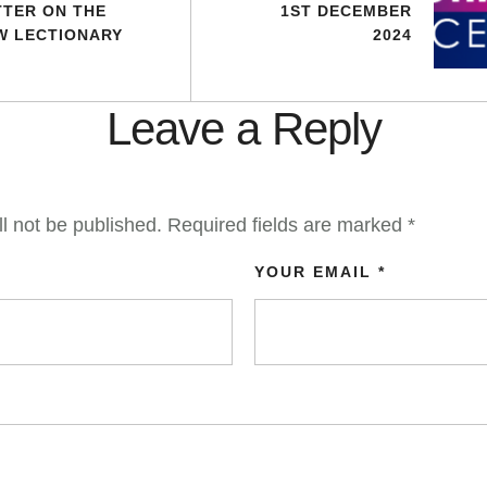
TTER ON THE
1ST DECEMBER
W LECTIONARY
2024
Leave a Reply
l not be published.
Required fields are marked
*
YOUR EMAIL *