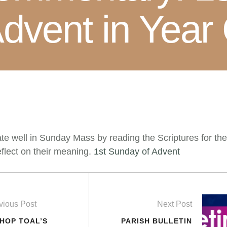
dvent in Year
ate well in Sunday Mass by reading the Scriptures for th
flect on their meaning.
1st Sunday of Advent
vious Post
Next Post
SHOP TOAL’S
PARISH BULLETIN