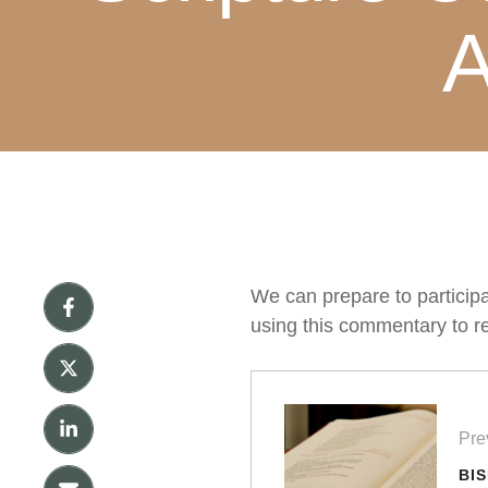
A
We can prepare to particip
using this commentary to re
Pre
BI