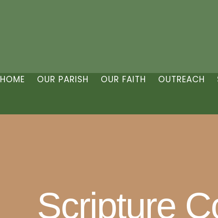
HOME
OUR PARISH
OUR FAITH
OUTREACH
Scripture 