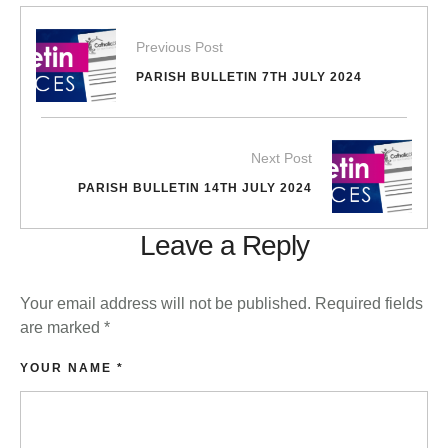
Previous Post
PARISH BULLETIN 7TH JULY 2024
Next Post
PARISH BULLETIN 14TH JULY 2024
Leave a Reply
Your email address will not be published.
Required fields
are marked
*
YOUR NAME *