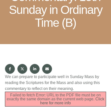
Sunday in Ordinary
Time (B)
We can prepare to participate well in Sunday Mass by
reading the Scriptures for the Mass and also using this
commentary to reflect on their meaning.
Failed to fetch Error: URL to the PDF file must be on
exactly the same domain as the current web page.
Click
here for more info