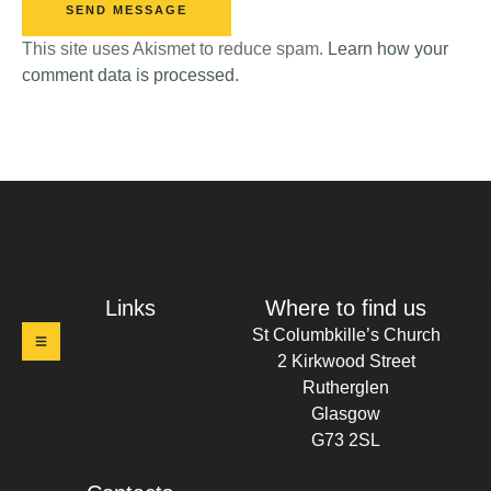
SEND MESSAGE
This site uses Akismet to reduce spam.
Learn how your
comment data is processed.
t Columbkille's Church Ruthergl
Links
Where to find us
St Columbkille’s Church
2 Kirkwood Street
Rutherglen
Glasgow
G73 2SL