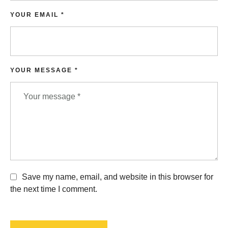
YOUR EMAIL *
YOUR MESSAGE *
Save my name, email, and website in this browser for
the next time I comment.