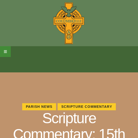
PARISH NEWS
SCRIPTURE COMMENTARY
Scripture
Commentary: 15th