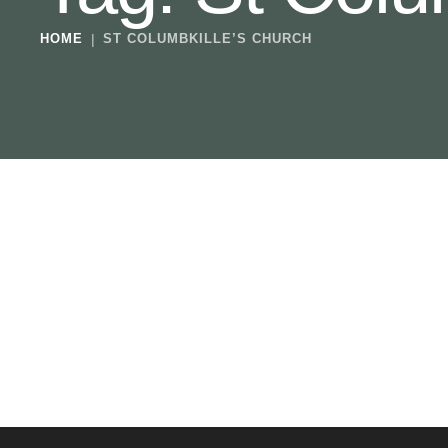
HOME
|
ST COLUMBKILLE’S CHURCH