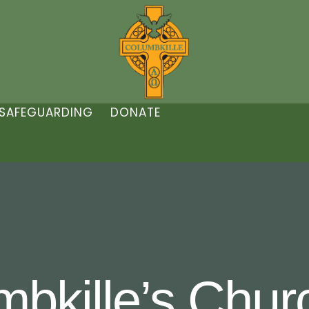
SAFEGUARDING
DONATE
mbkille’s Chur