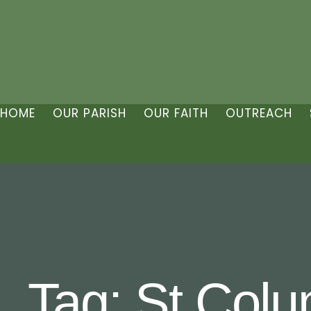
HOME
OUR PARISH
OUR FAITH
OUTREACH
Tag:
St Colu