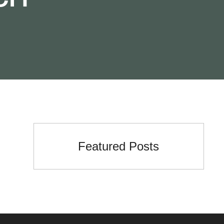
Featured Posts