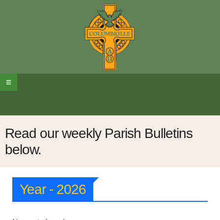
Read our weekly Parish Bulletins
below.
Year - 2026