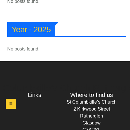
No posts found.
Year - 2025
No posts found.
t Columbkille's Church Ruthergl
Links
Where to find us
St Columbkille’s Church
2 Kirkwood Street
Rutherglen
Glasgow
G73 2SL