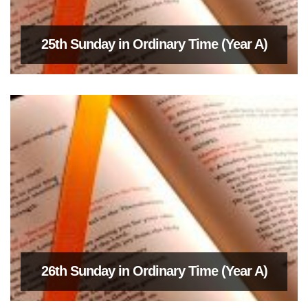
25th Sunday in Ordinary Time (Year A)
26th Sunday in Ordinary Time (Year A)