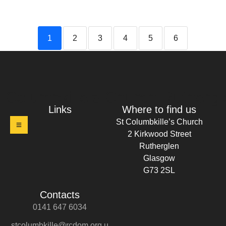
1
2
3
4
5
6
t Columbkille's Church Ruthergl
Links
Where to find us
St Columbkille’s Church
2 Kirkwood Street
Rutherglen
Glasgow
G73 2SL
Contacts
0141 647 6034
stcolumbkille@rcdom.org.u