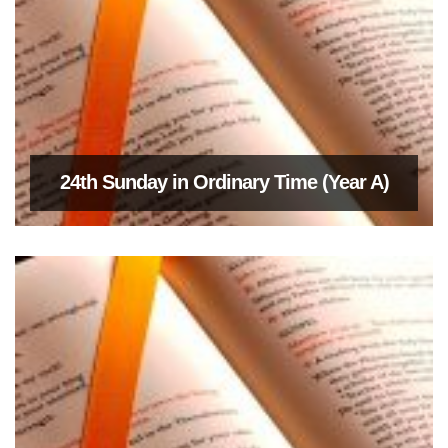
24th Sunday in Ordinary Time (Year A)