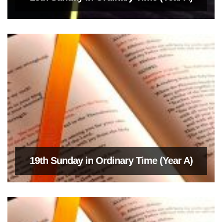
19th Sunday in Ordinary Time (Year A)