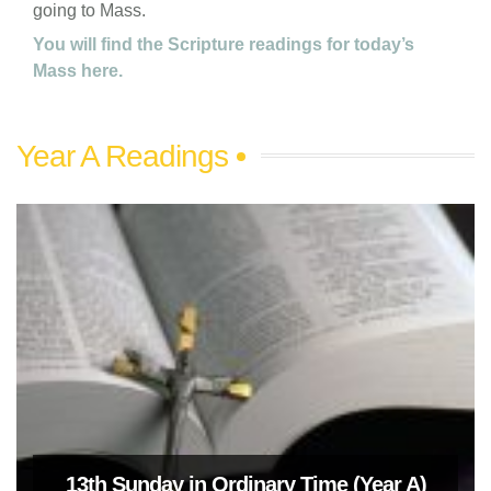
going to Mass.
You will find the Scripture readings for today’s
Mass here.
Year A Readings
13th Sunday in Ordinary Time (Year A)