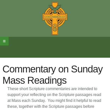
Commentary on Sunday
Mass Readings
These short Scripture commentaries are intended to
support your reflecting on the Scripture passages read
at Mass each Sunday.
You might find it helpful to read
these, together with the Scripture passages before