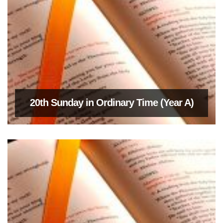
20th Sunday in Ordinary Time (Year A)