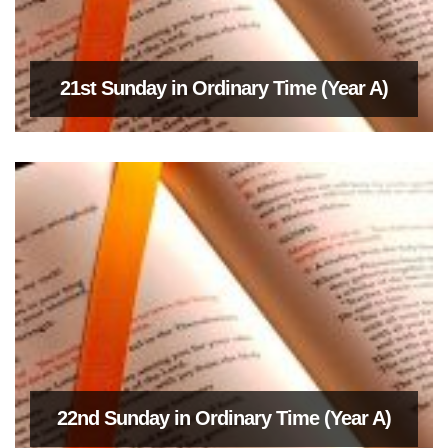
21st Sunday in Ordinary Time (Year A)
22nd Sunday in Ordinary Time (Year A)