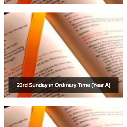
23rd Sunday in Ordinary Time (Year A)