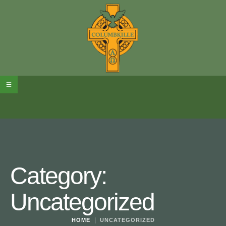
Category:
Uncategorized
|
HOME
UNCATEGORIZED