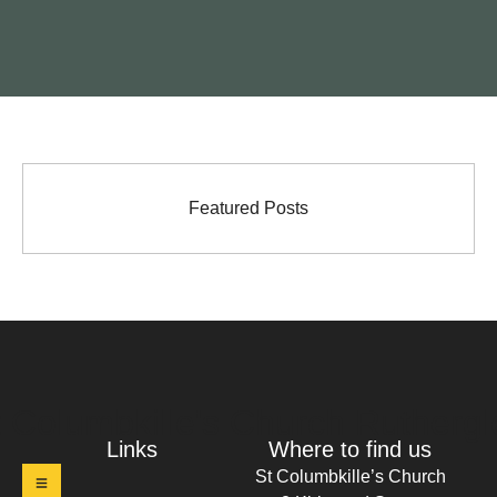
Featured Posts
t Columbkille's Church Ruthergl
Links
Where to find us
St Columbkille’s Church