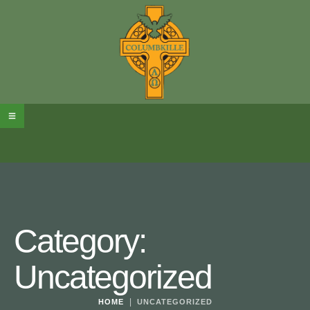
Category:
Uncategorized
|
HOME
UNCATEGORIZED