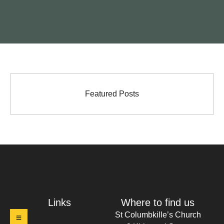
Featured Posts
t Columbkille's Church Ruthergl
Links
Where to find us
St Columbkille’s Church