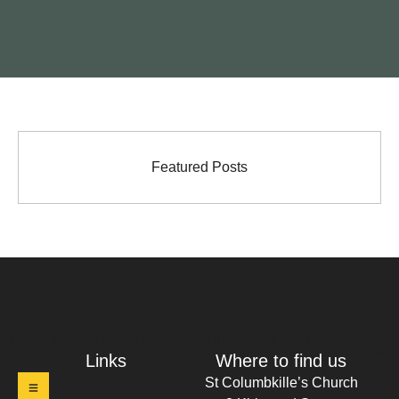
Featured Posts
t Columbkille's Church Ruthergl
Links
Where to find us
St Columbkille’s Church