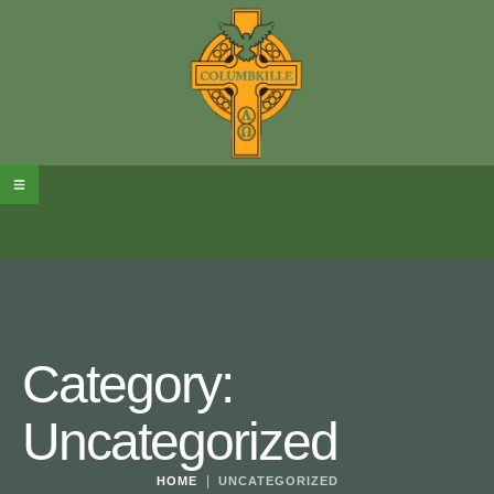
Category:
Uncategorized
|
HOME
UNCATEGORIZED