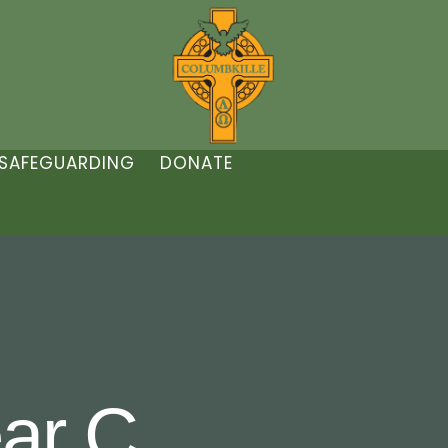
SAFEGUARDING
DONATE
ar C