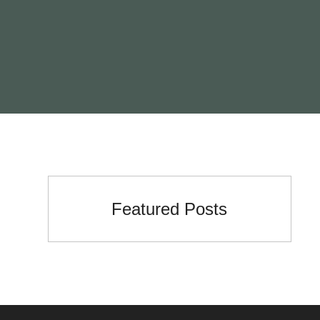
Featured Posts