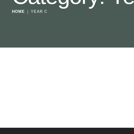
HOME
|
YEAR C