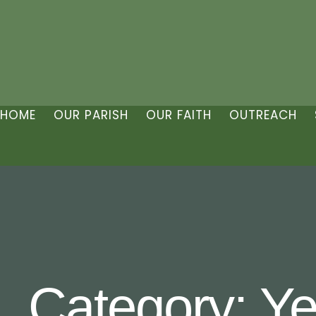
HOME
OUR PARISH
OUR FAITH
OUTREACH
Category:
Ye