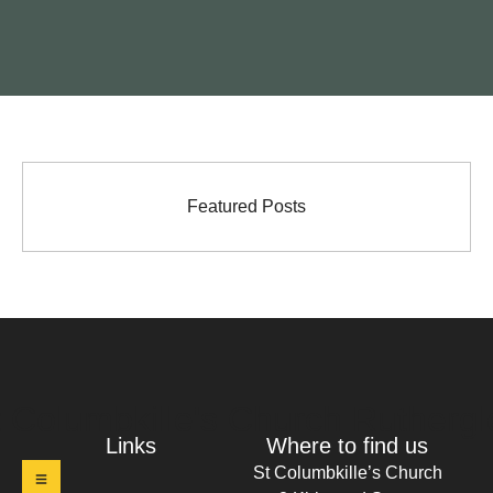
Featured Posts
t Columbkille's Church Ruthergl
Links
Where to find us
St Columbkille’s Church