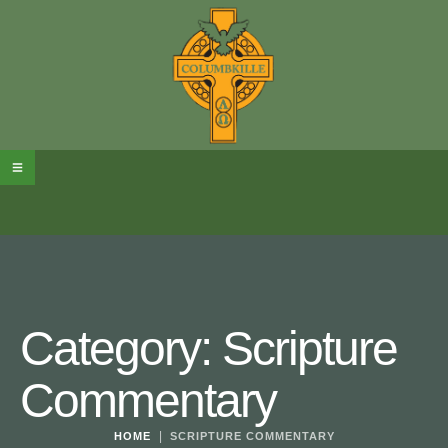
Category:
Scripture
Commentary
|
HOME
SCRIPTURE COMMENTARY