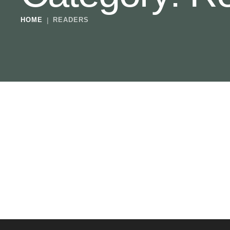
HOME
|
READERS