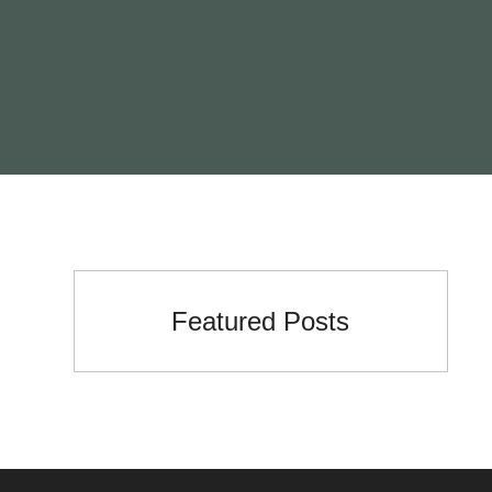
Featured Posts