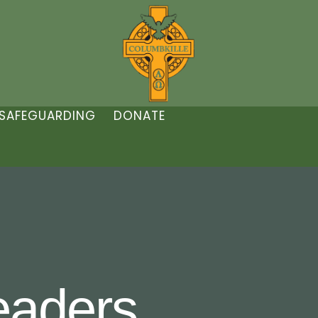
SAFEGUARDING
DONATE
aders