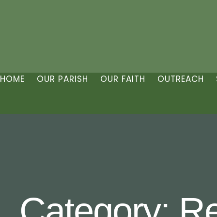
HOME
OUR PARISH
OUR FAITH
OUTREACH
Category:
Re